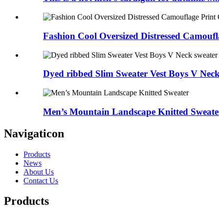
Fashion Cool Oversized Distressed Camoufla
Dyed ribbed Slim Sweater Vest Boys V Neck
Men’s Mountain Landscape Knitted Sweate
Navigaticon
Products
News
About Us
Contact Us
Products