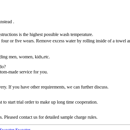
instead .
tructions is the highest possible wash temperature.
ur or five wears. Remove excess water by rolling inside of a towel an
uding men, women, kids,etc.
do?
stom-made service for you.
. If you have other requirements, we can further discuss.
 to start trial order to make up long time cooperation.
 Pleased contact us for detailed sample charge rules.
Sweater Sweater