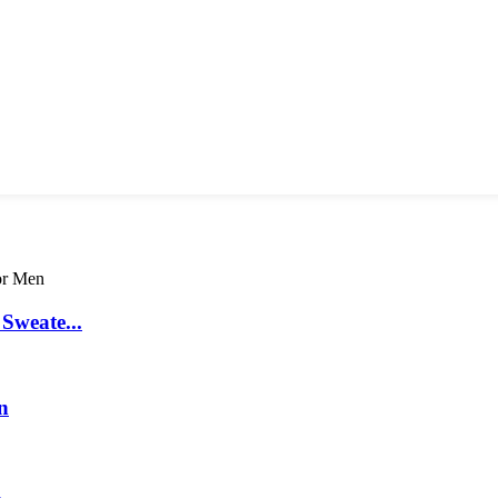
Sweate...
n
.