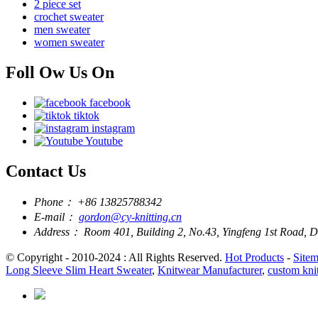
2 piece set
crochet sweater
men sweater
women sweater
Foll Ow Us On
facebook
tiktok
instagram
Youtube
Contact Us
Phone：
+86 13825788342
E-mail：
gordon@cy-knitting.cn
Address：
Room 401, Building 2, No.43, Yingfeng 1st Road,
© Copyright - 2010-2024 : All Rights Reserved.
Hot Products
-
Site
Long Sleeve Slim Heart Sweater
,
Knitwear Manufacturer
,
custom kni