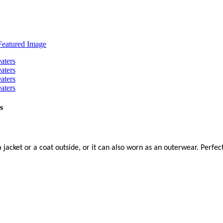
s
a jacket or a coat outside, or it can also worn as an outerwear. Perfec