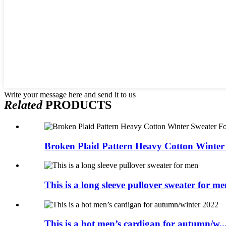
Write your message here and send it to us
Related
PRODUCTS
Broken Plaid Pattern Heavy Cotton Winter 
This is a long sleeve pullover sweater for me
This is a hot men’s cardigan for autumn/w..