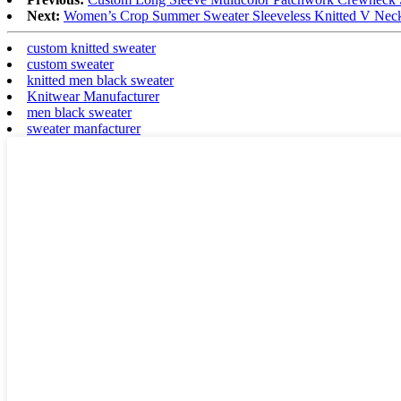
Next:
Women’s Crop Summer Sweater Sleeveless Knitted V Neck
custom knitted sweater
custom sweater
knitted men black sweater
Knitwear Manufacturer
men black sweater
sweater manfacturer