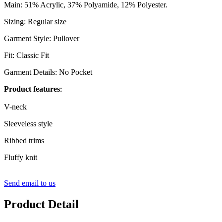
Main: 51% Acrylic, 37% Polyamide, 12% Polyester.
Sizing: Regular size
Garment Style: Pullover
Fit: Classic Fit
Garment Details: No Pocket
Product
features
:
V-neck
Sleeveless style
Ribbed trims
Fluffy knit
Send email to us
Product Detail