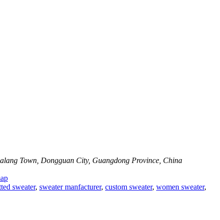
 Dalang Town, Dongguan City, Guangdong Province, China
map
tted sweater
,
sweater manfacturer
,
custom sweater
,
women sweater
,