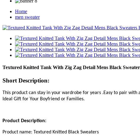
Home
men sweater
Textured Knitted Tank With Zig Zag Detail Mens Black Sweater
Short Description:
This product can stay in your wardrobe for years .Easy to pair with 
Ideal Gift for Your Boyfriend or Families.
Product Description
:
P
roduct name:
Textured Knitted Black Sweaters