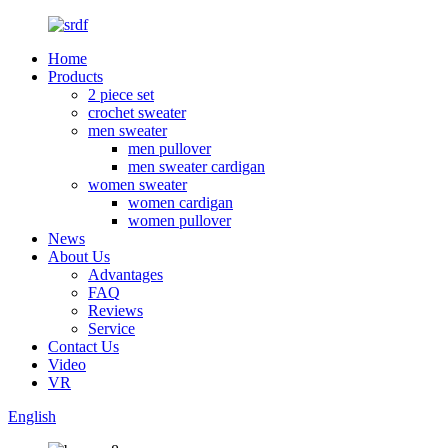
Home
Products
2 piece set
crochet sweater
men sweater
men pullover
men sweater cardigan
women sweater
women cardigan
women pullover
News
About Us
Advantages
FAQ
Reviews
Service
Contact Us
Video
VR
English