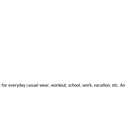
t for everyday casual wear, workout, school, work, vacation, etc. An