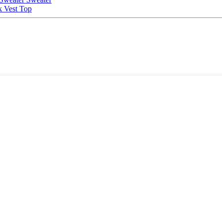
 Vest Top