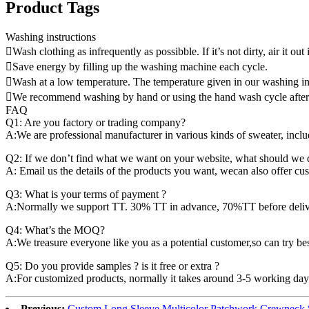
Product Tags
Washing instructions
Wash clothing as infrequently as possibble. If it’s not dirty, air it out 
Save energy by filling up the washing machine each cycle.
Wash at a low temperature. The temperature given in our washing ins
We recommend washing by hand or using the hand wash cycle after fo
FAQ
Q1: Are you factory or trading company?
A:We are professional manufacturer in various kinds of sweater, incl
Q2: If we don’t find what we want on your website, what should we 
A: Email us the details of the products you want, wecan also offer cu
Q3: What is your terms of payment ?
A:Normally we support TT. 30% TT in advance, 70%TT before delivery
Q4: What’s the MOQ?
A:We treasure everyone like you as a potential customer,so can try best
Q5: Do you provide samples ? is it free or extra ?
A:For customized products, normally it takes around 3-5 working days.
Previous:
Custom Long Sleeve Multicolor Patchwork Crewneck 