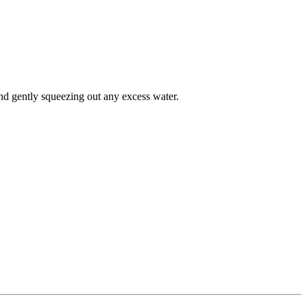
d gently squeezing out any excess water.