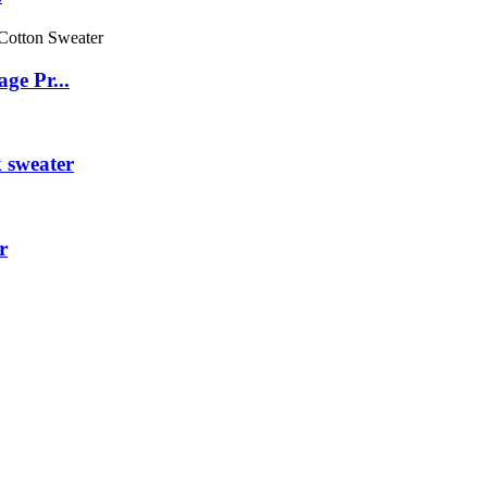
ge Pr...
 sweater
r