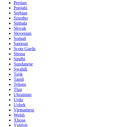
Persian
Punjabi
Serbian
Sesotho
Sinhala
Slovak
Slovenian
Somali
Samoan
Scots Gaelic
Shona
Sindhi
Sundanese
Swahili
Tajik
Tamil
Telugu
Thai
Ukrainian
Urdu
Uzbek
Vietnamese
Welsh
Xhosa
Yiddish