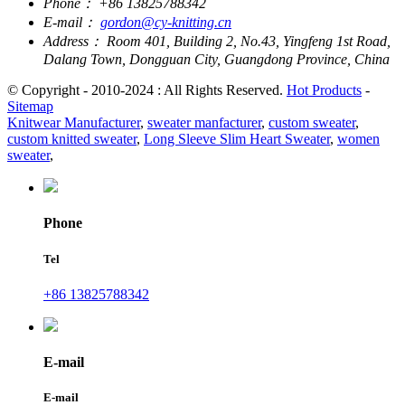
Phone：
+86 13825788342
E-mail：
gordon@cy-knitting.cn
Address：
Room 401, Building 2, No.43, Yingfeng 1st Road,
Dalang Town, Dongguan City, Guangdong Province, China
© Copyright - 2010-2024 : All Rights Reserved.
Hot Products
-
Sitemap
Knitwear Manufacturer
,
sweater manfacturer
,
custom sweater
,
custom knitted sweater
,
Long Sleeve Slim Heart Sweater
,
women
sweater
,
Phone
Tel
+86 13825788342
E-mail
E-mail