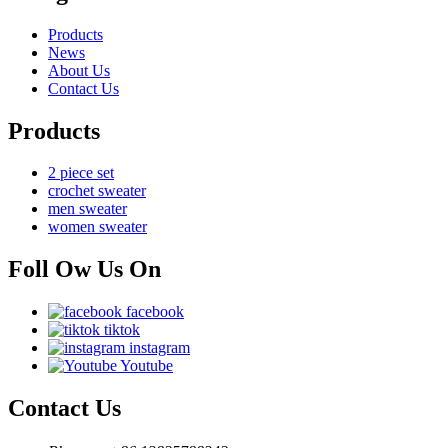
Products
News
About Us
Contact Us
Products
2 piece set
crochet sweater
men sweater
women sweater
Foll Ow Us On
facebook
tiktok
instagram
Youtube
Contact Us