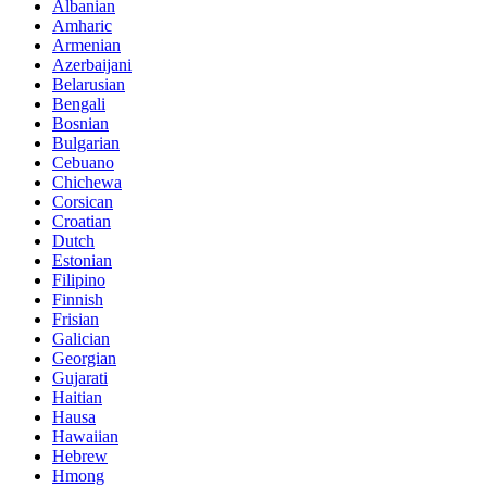
Albanian
Amharic
Armenian
Azerbaijani
Belarusian
Bengali
Bosnian
Bulgarian
Cebuano
Chichewa
Corsican
Croatian
Dutch
Estonian
Filipino
Finnish
Frisian
Galician
Georgian
Gujarati
Haitian
Hausa
Hawaiian
Hebrew
Hmong