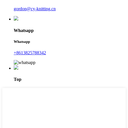
gordon@cy-knitting.cn
Whatsapp
Whatsapp
+8613825788342
Top