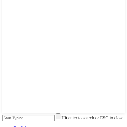
Hit enter to search or ESC to close