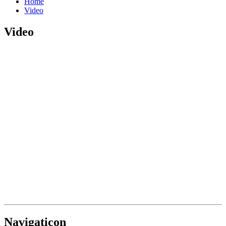
Home
Video
Video
Navigaticon