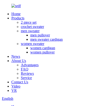
Home
Products
2 piece set
crochet sweater
men sweater
men pullover
men sweater cardigan
women sweater
women cardigan
women pullover
News
About Us
Advantages
FAQ
Reviews
Service
Contact Us
Video
VR
English