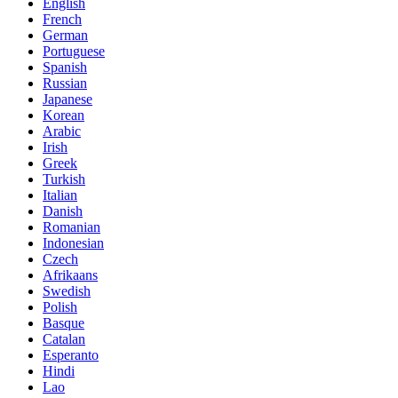
English
French
German
Portuguese
Spanish
Russian
Japanese
Korean
Arabic
Irish
Greek
Turkish
Italian
Danish
Romanian
Indonesian
Czech
Afrikaans
Swedish
Polish
Basque
Catalan
Esperanto
Hindi
Lao