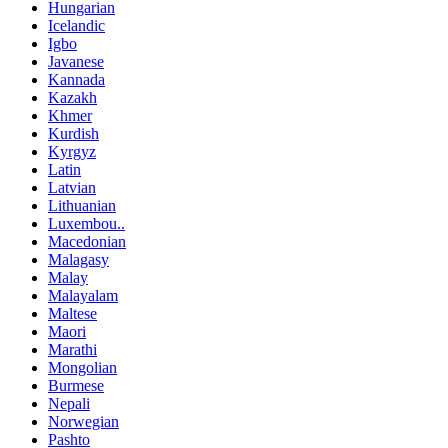
Hungarian
Icelandic
Igbo
Javanese
Kannada
Kazakh
Khmer
Kurdish
Kyrgyz
Latin
Latvian
Lithuanian
Luxembou..
Macedonian
Malagasy
Malay
Malayalam
Maltese
Maori
Marathi
Mongolian
Burmese
Nepali
Norwegian
Pashto