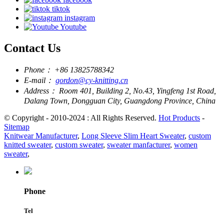
tiktok
instagram
Youtube
Contact Us
Phone：
+86 13825788342
E-mail：
gordon@cy-knitting.cn
Address：
Room 401, Building 2, No.43, Yingfeng 1st Road,
Dalang Town, Dongguan City, Guangdong Province, China
© Copyright - 2010-2024 : All Rights Reserved.
Hot Products
-
Sitemap
Knitwear Manufacturer
,
Long Sleeve Slim Heart Sweater
,
custom
knitted sweater
,
custom sweater
,
sweater manfacturer
,
women
sweater
,
Phone
Tel