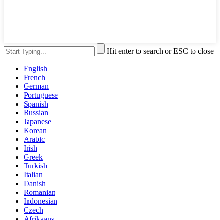
Hit enter to search or ESC to close
English
French
German
Portuguese
Spanish
Russian
Japanese
Korean
Arabic
Irish
Greek
Turkish
Italian
Danish
Romanian
Indonesian
Czech
Afrikaans