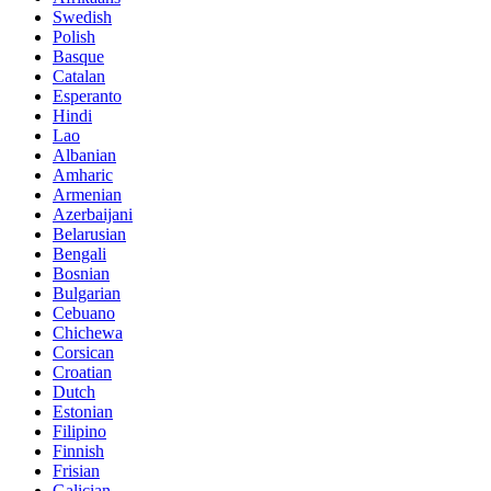
Swedish
Polish
Basque
Catalan
Esperanto
Hindi
Lao
Albanian
Amharic
Armenian
Azerbaijani
Belarusian
Bengali
Bosnian
Bulgarian
Cebuano
Chichewa
Corsican
Croatian
Dutch
Estonian
Filipino
Finnish
Frisian
Galician