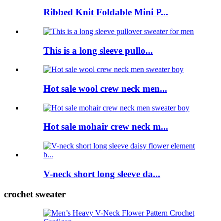
Ribbed Knit Foldable Mini P...
This is a long sleeve pullo...
Hot sale wool crew neck men...
Hot sale mohair crew neck m...
V-neck short long sleeve da...
crochet sweater