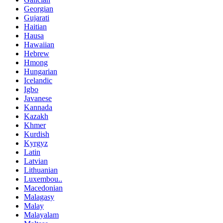
Georgian
Gujarati
Haitian
Hausa
Hawaiian
Hebrew
Hmong
Hungarian
Icelandic
Igbo
Javanese
Kannada
Kazakh
Khmer
Kurdish
Kyrgyz
Latin
Latvian
Lithuanian
Luxembou..
Macedonian
Malagasy
Malay
Malayalam