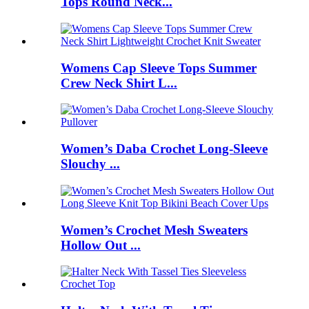
Tops Round Neck...
Womens Cap Sleeve Tops Summer
Crew Neck Shirt L...
Women’s Daba Crochet Long-Sleeve
Slouchy ...
Women’s Crochet Mesh Sweaters
Hollow Out ...