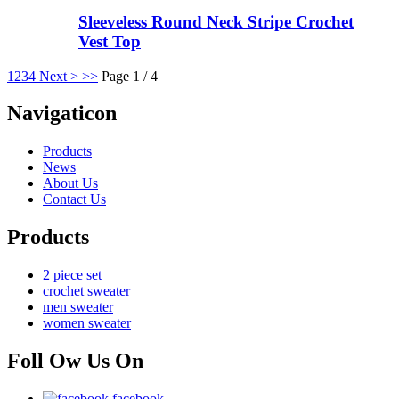
Sleeveless Round Neck Stripe Crochet
Vest Top
1
2
3
4
Next >
>>
Page 1 / 4
Navigaticon
Products
News
About Us
Contact Us
Products
2 piece set
crochet sweater
men sweater
women sweater
Foll Ow Us On
facebook