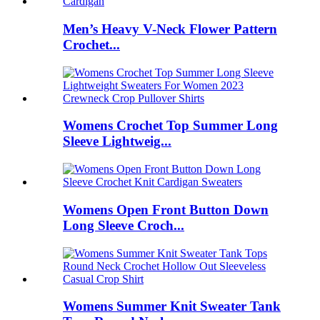
Men’s Heavy V-Neck Flower Pattern
Crochet...
Womens Crochet Top Summer Long
Sleeve Lightweig...
Womens Open Front Button Down
Long Sleeve Croch...
Womens Summer Knit Sweater Tank