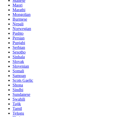
Maltese
Maori
Marathi
Mongolian
Burmese
Nepali
Norwegian
Pashto
Persian
Punjabi
Serbian
Sesotho
Sinhala
Slovak
Slovenian
Somali
Samoan
Scots Gaelic
Shona
Sindhi
Sundanese
Swahili
Tajik
Tamil
Telugu