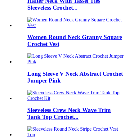
Halter Neck With Tassel Ties
Sleeveless Crochet...
Women Round Neck Granny Square
Crochet Vest
Long Sleeve V Neck Abstract Crochet
Jumper Pink
Sleeveless Crew Neck Wave Trim
Tank Top Crochet...