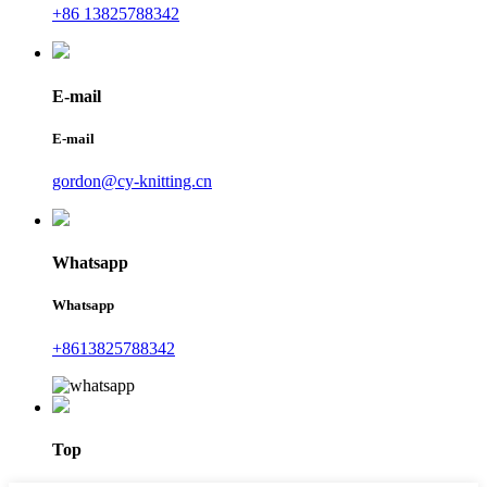
+86 13825788342
E-mail
E-mail
gordon@cy-knitting.cn
Whatsapp
Whatsapp
+8613825788342
Top