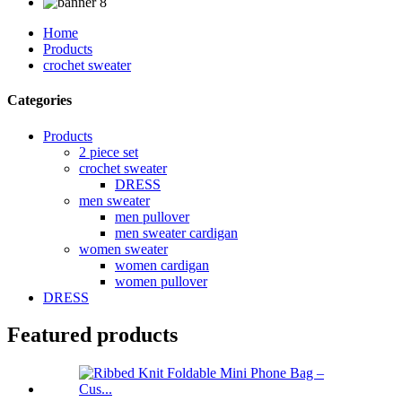
Home
Products
crochet sweater
Categories
Products
2 piece set
crochet sweater
DRESS
men sweater
men pullover
men sweater cardigan
women sweater
women cardigan
women pullover
DRESS
Featured products