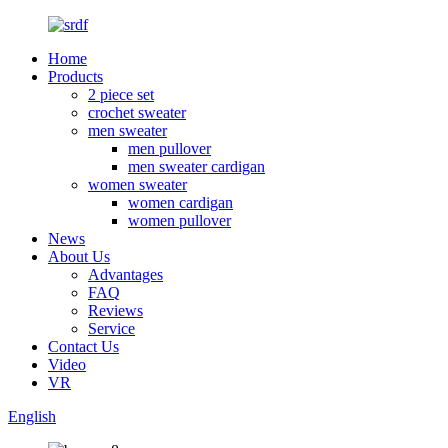
Home
Products
2 piece set
crochet sweater
men sweater
men pullover
men sweater cardigan
women sweater
women cardigan
women pullover
News
About Us
Advantages
FAQ
Reviews
Service
Contact Us
Video
VR
English