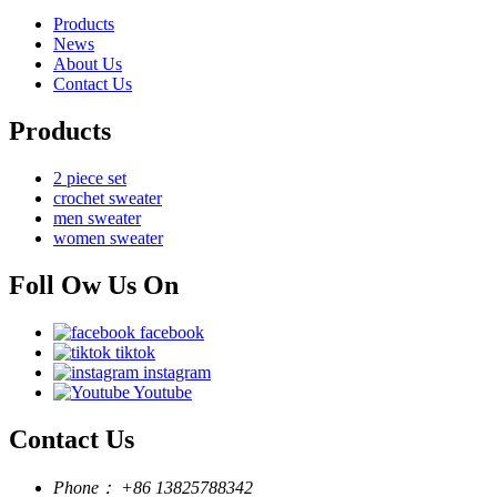
Products
News
About Us
Contact Us
Products
2 piece set
crochet sweater
men sweater
women sweater
Foll Ow Us On
facebook
tiktok
instagram
Youtube
Contact Us
Phone：
+86 13825788342