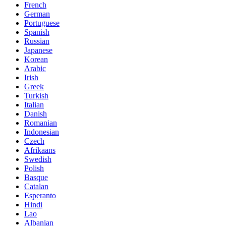
French
German
Portuguese
Spanish
Russian
Japanese
Korean
Arabic
Irish
Greek
Turkish
Italian
Danish
Romanian
Indonesian
Czech
Afrikaans
Swedish
Polish
Basque
Catalan
Esperanto
Hindi
Lao
Albanian