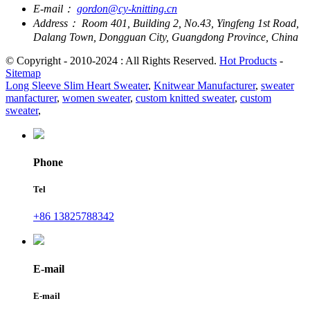
E-mail：
gordon@cy-knitting.cn
Address：
Room 401, Building 2, No.43, Yingfeng 1st Road,
Dalang Town, Dongguan City, Guangdong Province, China
© Copyright - 2010-2024 : All Rights Reserved.
Hot Products
-
Sitemap
Long Sleeve Slim Heart Sweater
,
Knitwear Manufacturer
,
sweater
manfacturer
,
women sweater
,
custom knitted sweater
,
custom
sweater
,
Phone
Tel
+86 13825788342
E-mail
E-mail