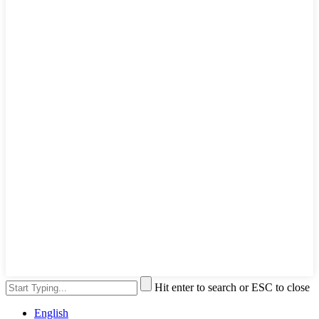
Hit enter to search or ESC to close
English