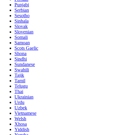
Punjabi
Serbian
Sesotho
Sinhala
Slovak
Slovenian
Somali
Samoan
Scots Gaelic
Shona
Sindhi
Sundanese
Swahili
Tajik
Tamil
Telugu
Thai
Ukrainian
Urdu
Uzbek
Vietnamese
Welsh
Xhosa
Yiddish
Yoruba