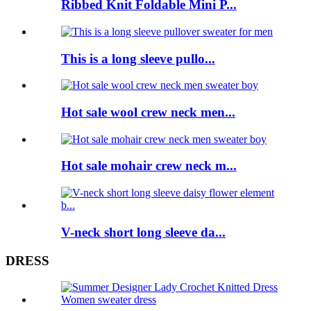
Ribbed Knit Foldable Mini P...
This is a long sleeve pullo...
Hot sale wool crew neck men...
Hot sale mohair crew neck m...
V-neck short long sleeve da...
DRESS