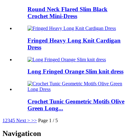
Round Neck Flared Slim Black
Crochet Mini-Dress
Fringed Heavy Long Knit Cardigan
Dress
Long Fringed Orange Slim knit dress
Crochet Tunic Geometric Motifs Olive
Green Long...
1
2
3
4
5
Next >
>>
Page 1 / 5
Navigaticon