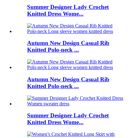
Summer Designer Lady Crochet
Knitted Dress Wome...
Autumn New Design Casual Rib
Knitted Polo-neck ...
Autumn New Design Casual Rib
Knitted Polo-neck ...
Summer Designer Lady Crochet
Knitted Dress Wome...