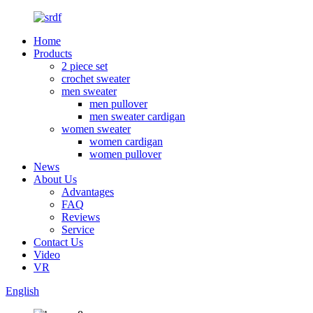
Home
Products
2 piece set
crochet sweater
men sweater
men pullover
men sweater cardigan
women sweater
women cardigan
women pullover
News
About Us
Advantages
FAQ
Reviews
Service
Contact Us
Video
VR
English