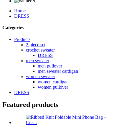
Home
DRESS
Categories
Products
2 piece set
crochet sweater
DRESS
men sweater
men pullover
men sweater cardigan
women sweater
women cardigan
women pullover
DRESS
Featured products