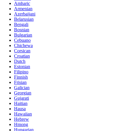
Amharic
Armenian
Azerbaijani
Belarusian
Bengali
Bosnian
Bulgarian
Cebuano
Chichewa
Corsican
Croatian
Dutch
Estonian
Filipino
Finnish
Frisian
Galician
Georgian
Gujarati
Haitian
Hausa
Hawaiian
Hebrew
Hmong
Hungarian