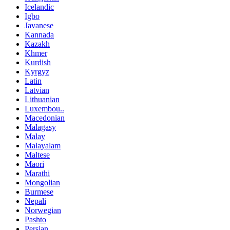
Icelandic
Igbo
Javanese
Kannada
Kazakh
Khmer
Kurdish
Kyrgyz
Latin
Latvian
Lithuanian
Luxembou..
Macedonian
Malagasy
Malay
Malayalam
Maltese
Maori
Marathi
Mongolian
Burmese
Nepali
Norwegian
Pashto
Persian