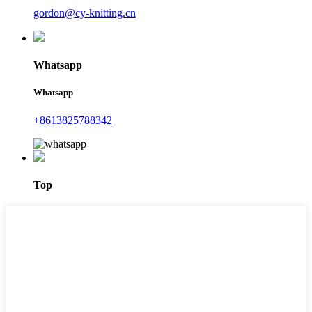
gordon@cy-knitting.cn
Whatsapp
Whatsapp
+8613825788342
Top