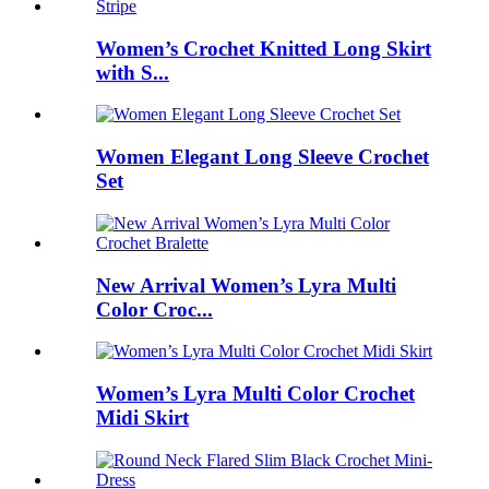
Women’s Crochet Knitted Long Skirt
with S...
Women Elegant Long Sleeve Crochet
Set
New Arrival Women’s Lyra Multi
Color Croc...
Women’s Lyra Multi Color Crochet
Midi Skirt