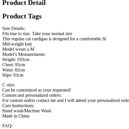
Product Detail
Product Tags
Size Details:
Fits true to size. Take your normal size
This regular cut cardigan is designed for a comfortable fit
Mid-weight knit
Model wears a M
Model’s Measurements:
Height: 193cm
Chest: 95cm
Waist: 82cm
Hips: 93cm
C olor:
Can be customized as your requested!
Custom and personalized orders:
For custom orders contact me and I will attend your personalized orde
Care Instructions:
Hand wash/Machine Wash
Made in China
FAQ: