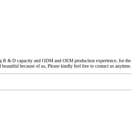
trong R & D capacity and ODM and OEM production experience, for the
eautiful because of us, Please kindly feel free to contact us anytime.