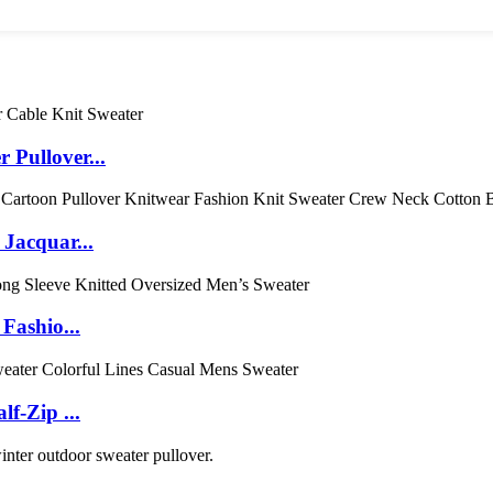
Pullover...
acquar...
Fashio...
f-Zip ...