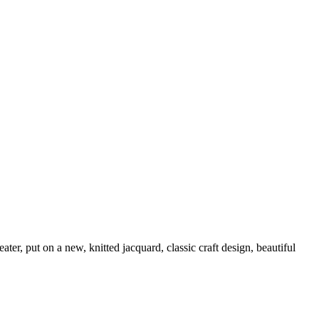
eater, put on a new, knitted jacquard, classic craft design, beautiful