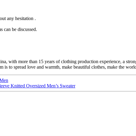
ut any hesitation .
s can be discussed.
ina, with more than 15 years of clothing production experience, a s
is to spread love and warmth, make beautiful clothes, make the world b
 Men
leeve Knitted Oversized Men’s Sweater