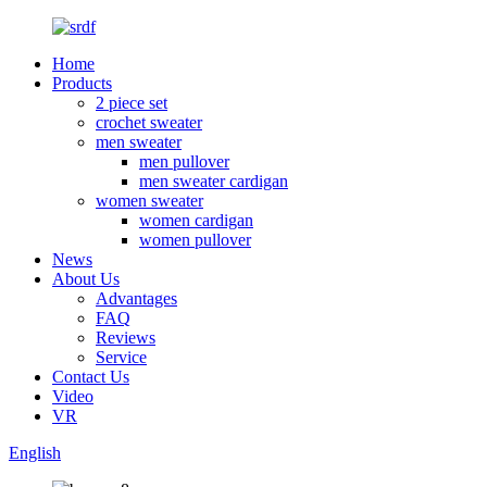
Home
Products
2 piece set
crochet sweater
men sweater
men pullover
men sweater cardigan
women sweater
women cardigan
women pullover
News
About Us
Advantages
FAQ
Reviews
Service
Contact Us
Video
VR
English