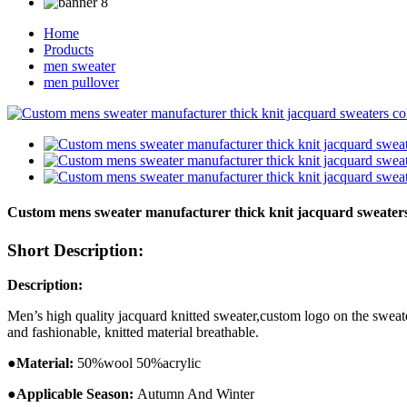
Home
Products
men sweater
men pullover
Custom mens sweater manufacturer thick knit jacquard sweaters
Short Description:
Description:
Men’s high quality jacquard knitted sweater,custom logo on the sweate
and fashionable, knitted material breathable.
●
Ma
terial:
50%wool 50%acrylic
●
Applicable Season:
Autumn And
Winter