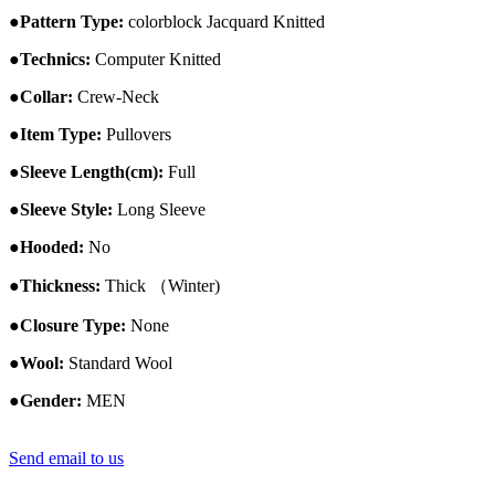
●
Pattern Type:
colorblock
Jacquard
Knitted
●
Technics:
Computer Knitted
●
Collar:
Crew-
Neck
●
Item Type:
Pullovers
●
Sleeve Length(cm):
Full
●
Sleeve Style:
Long Sleeve
●
Hooded:
No
●
Thickness:
Thick （Winter)
●
Closure Type:
None
●
Wool:
Standard Wool
●
Gender:
MEN
Send email to us