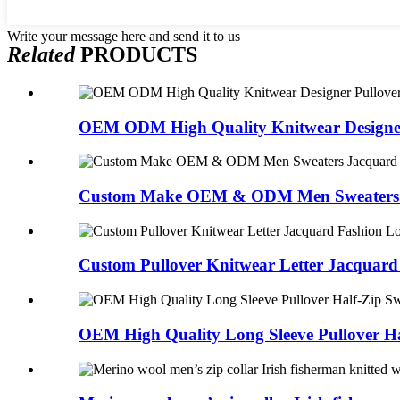
Write your message here and send it to us
Related
PRODUCTS
OEM ODM High Quality Knitwear Designer 
Custom Make OEM & ODM Men Sweaters J
Custom Pullover Knitwear Letter Jacquard 
OEM High Quality Long Sleeve Pullover Hal