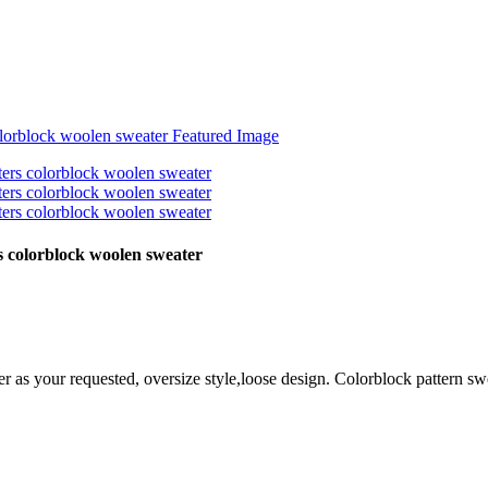
 colorblock woolen sweater
r as your requested, oversize style,loose design. Colorblock
pattern sw