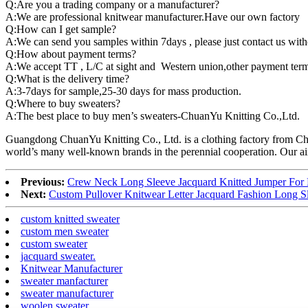
Q:Are you a trading company or a manufacturer?
A:We are professional knitwear manufacturer.Have our own factory
Q:How can I get sample?
A:We can send you samples within 7days , please just contact us witho
Q:How about payment terms?
A:We accept TT , L/C at sight and Western union,other payment term
Q:What is the delivery time?
A:3-7days for sample,25-30 days for mass production.
Q:Where to buy sweaters?
A:The best place to buy men’s sweaters-ChuanYu Knitting Co.,Ltd.
Guangdong ChuanYu Knitting Co., Ltd. is a clothing factory from Ch
world’s many well-known brands in the perennial cooperation. Our aim 
Previous:
Crew Neck Long Sleeve Jacquard Knitted Jumper For
Next:
Custom Pullover Knitwear Letter Jacquard Fashion Long S
custom knitted sweater
custom men sweater
custom sweater
jacquard sweater.
Knitwear Manufacturer
sweater manfacturer
sweater manufacturer
woolen sweater