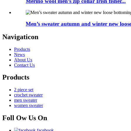
Merino wool men’s zip collar Irish fisher...
Men’s sweater autumn and winter new loose.
Navigaticon
Products
News
About Us
Contact Us
Products
2 piece set
crochet sweater
men sweater
women sweater
Foll Ow Us On
facebook