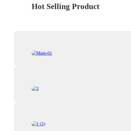
Hot Selling Product