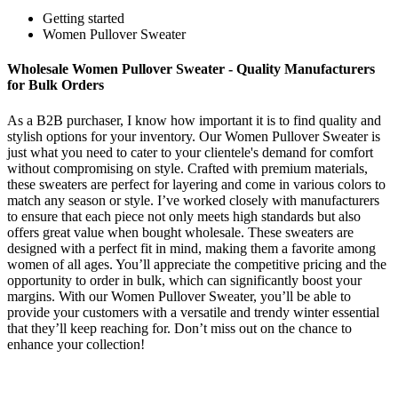
Getting started
Women Pullover Sweater
Wholesale Women Pullover Sweater - Quality Manufacturers
for Bulk Orders
As a B2B purchaser, I know how important it is to find quality and
stylish options for your inventory. Our Women Pullover Sweater is
just what you need to cater to your clientele's demand for comfort
without compromising on style. Crafted with premium materials,
these sweaters are perfect for layering and come in various colors to
match any season or style. I’ve worked closely with manufacturers
to ensure that each piece not only meets high standards but also
offers great value when bought wholesale. These sweaters are
designed with a perfect fit in mind, making them a favorite among
women of all ages. You’ll appreciate the competitive pricing and the
opportunity to order in bulk, which can significantly boost your
margins. With our Women Pullover Sweater, you’ll be able to
provide your customers with a versatile and trendy winter essential
that they’ll keep reaching for. Don’t miss out on the chance to
enhance your collection!