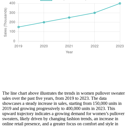
The line chart above illustrates the trends in women pullover sweater
sales over the past five years, from 2019 to 2023. The data
showcases a steady increase in sales, starting from 150,000 units in
2019 and growing progressively to 400,000 units in 2023. This
upward trajectory indicates a growing demand for women’s pullover
sweaters, likely driven by changing fashion trends, an increase in
online retail presence, and a greater focus on comfort and style in