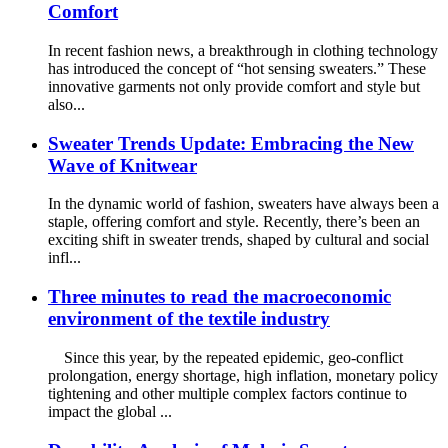
Comfort
In recent fashion news, a breakthrough in clothing technology
has introduced the concept of “hot sensing sweaters.” These
innovative garments not only provide comfort and style but
also...
Sweater Trends Update: Embracing the New
Wave of Knitwear
In the dynamic world of fashion, sweaters have always been a
staple, offering comfort and style. Recently, there’s been an
exciting shift in sweater trends, shaped by cultural and social
infl...
Three minutes to read the macroeconomic
environment of the textile industry
Since this year, by the repeated epidemic, geo-conflict
prolongation, energy shortage, high inflation, monetary policy
tightening and other multiple complex factors continue to
impact the global ...