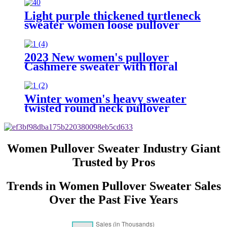
Light purple thickened turtleneck
sweater women loose pullover
tops
2023 New women's pullover
Cashmere sweater with floral
print
Winter women's heavy sweater
twisted round neck pullover
Women Pullover Sweater Industry Giant
Trusted by Pros
Trends in Women Pullover Sweater Sales
Over the Past Five Years