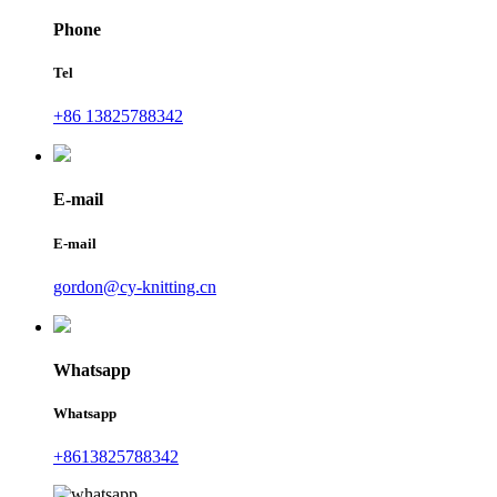
Phone
Tel
+86 13825788342
E-mail
E-mail
gordon@cy-knitting.cn
Whatsapp
Whatsapp
+8613825788342