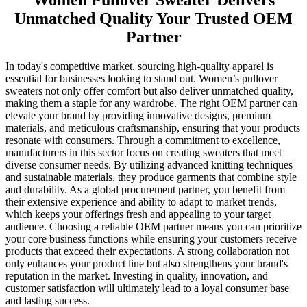
Women Pullover Sweater Delivers
Unmatched Quality Your Trusted OEM
Partner
In today's competitive market, sourcing high-quality apparel is
essential for businesses looking to stand out. Women’s pullover
sweaters not only offer comfort but also deliver unmatched quality,
making them a staple for any wardrobe. The right OEM partner can
elevate your brand by providing innovative designs, premium
materials, and meticulous craftsmanship, ensuring that your products
resonate with consumers. Through a commitment to excellence,
manufacturers in this sector focus on creating sweaters that meet
diverse consumer needs. By utilizing advanced knitting techniques
and sustainable materials, they produce garments that combine style
and durability. As a global procurement partner, you benefit from
their extensive experience and ability to adapt to market trends,
which keeps your offerings fresh and appealing to your target
audience. Choosing a reliable OEM partner means you can prioritize
your core business functions while ensuring your customers receive
products that exceed their expectations. A strong collaboration not
only enhances your product line but also strengthens your brand's
reputation in the market. Investing in quality, innovation, and
customer satisfaction will ultimately lead to a loyal consumer base
and lasting success.