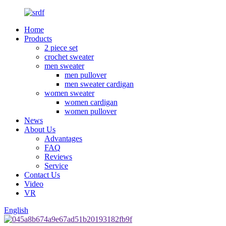
Home
Products
2 piece set
crochet sweater
men sweater
men pullover
men sweater cardigan
women sweater
women cardigan
women pullover
News
About Us
Advantages
FAQ
Reviews
Service
Contact Us
Video
VR
English