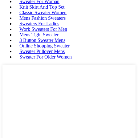
Sweater For Woman
Knit Skirt And Top Set
Classic Sweater Women
Mens Fashion Sweaters
Sweaters For Ladies
Work Sweaters For Men
Mens Tight Sweater
3 Button Sweater Mens
Online Shopping Sweater
Sweater Pullover Mens
Sweater For Older Women