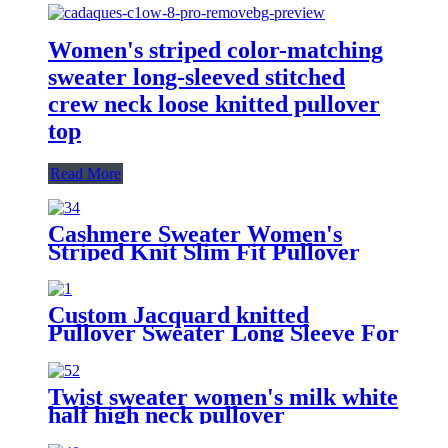
Women's striped color-matching
sweater long-sleeved stitched
crew neck loose knitted pullover
top
Read More
Cashmere Sweater Women's
Striped Knit Slim Fit Pullover
Custom Jacquard knitted
Pullover Sweater Long Sleeve For
Womens
Twist sweater women's milk white
half high neck pullover