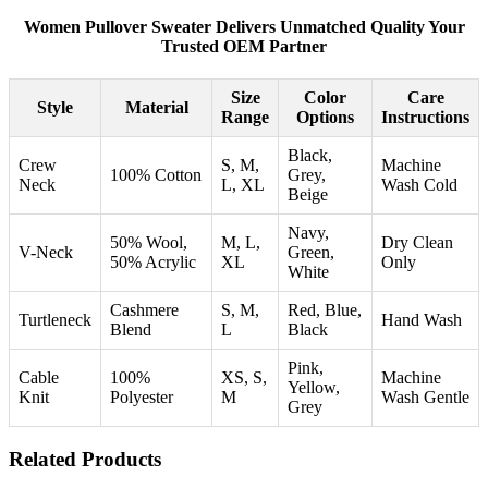
Women Pullover Sweater Delivers Unmatched Quality Your
Trusted OEM Partner
Size
Color
Care
Style
Material
Range
Options
Instructions
Black,
Crew
S, M,
Machine
100% Cotton
Grey,
Neck
L, XL
Wash Cold
Beige
Navy,
50% Wool,
M, L,
Dry Clean
V-Neck
Green,
50% Acrylic
XL
Only
White
Cashmere
S, M,
Red, Blue,
Turtleneck
Hand Wash
Blend
L
Black
Pink,
Cable
100%
XS, S,
Machine
Yellow,
Knit
Polyester
M
Wash Gentle
Grey
Related Products