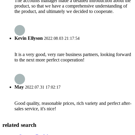
The accounts manager made a detailed introduction about the
product, so that we have a comprehensive understanding of
the product, and ultimately we decided to cooperate.
Kevin Ellyson
2022.08.03 21:17:54
It is a very good, very rare business partners, looking forward
to the next more perfect cooperation!
May
2022.07.31 17:02:17
Good quality, reasonable prices, rich variety and perfect after-
sales service, it's nice!
related search