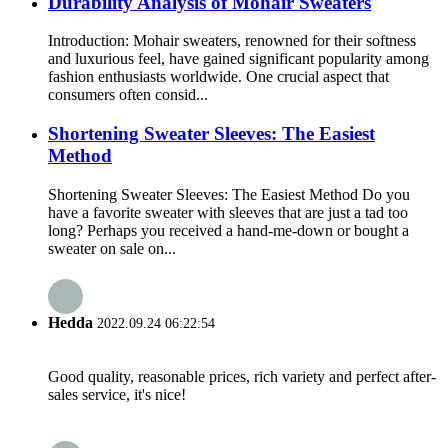
Durability Analysis of Mohair Sweaters
Introduction: Mohair sweaters, renowned for their softness
and luxurious feel, have gained significant popularity among
fashion enthusiasts worldwide. One crucial aspect that
consumers often consid...
Shortening Sweater Sleeves: The Easiest
Method
Shortening Sweater Sleeves: The Easiest Method Do you
have a favorite sweater with sleeves that are just a tad too
long? Perhaps you received a hand-me-down or bought a
sweater on sale on...
Hedda
2022.09.24 06:22:54
Good quality, reasonable prices, rich variety and perfect after-
sales service, it's nice!