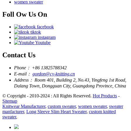
women sweater
Foll Ow Us On
facebook
tiktok
instagram
Youtube
Contact Us
Phone：
+86 13825788342
E-mail：
gordon@cy-knitting.cn
Address：
Room 401, Building 2, No.43, Yingfeng 1st Road,
Dalang Town, Dongguan City, Guangdong Province, China
© Copyright - 2010-2024 : All Rights Reserved.
Hot Products
-
Sitemap
Knitwear Manufacturer
,
custom sweater
,
women sweater
,
sweater
manfacturer
,
Long Sleeve Slim Heart Sweater
,
custom knitted
sweater
,