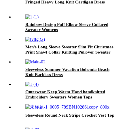
Fringed Heavy Long Knit Cardigan Dress
Rainbow Design Puff Elbow Sleeve Collared
Sweater Womens
Men's Long Sleeve Sweater Slim Fit Christmas
Print Shawl Collar Knitting Pullover Sweater
Sleeveless Summer Vacation Bohemia Beach
Knit Backless Dress
Outerwear Keep Warm Hand handknitted
Embroidery Sweaters Women Tops
Sleeveless Round Neck Stripe Crochet Vest Top