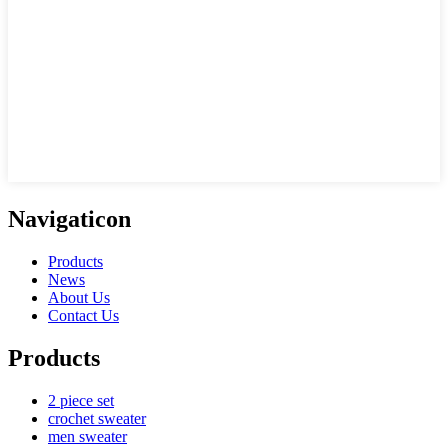
Navigaticon
Products
News
About Us
Contact Us
Products
2 piece set
crochet sweater
men sweater