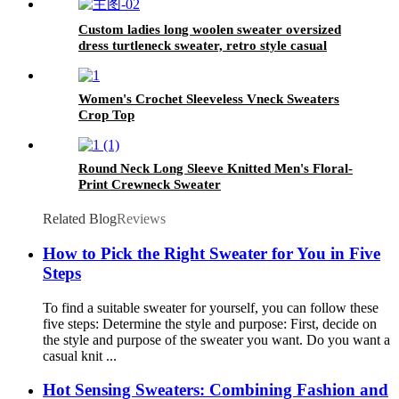
Custom ladies long woolen sweater oversized
dress turtleneck sweater, retro style casual
warm Dress
Women's Crochet Sleeveless Vneck Sweaters
Crop Top
Round Neck Long Sleeve Knitted Men's Floral-
Print Crewneck Sweater
Related Blog
Reviews
How to Pick the Right Sweater for You in Five
Steps
To find a suitable sweater for yourself, you can follow these
five steps: Determine the style and purpose: First, decide on
the style and purpose of the sweater you want. Do you want a
casual knit ...
Hot Sensing Sweaters: Combining Fashion and