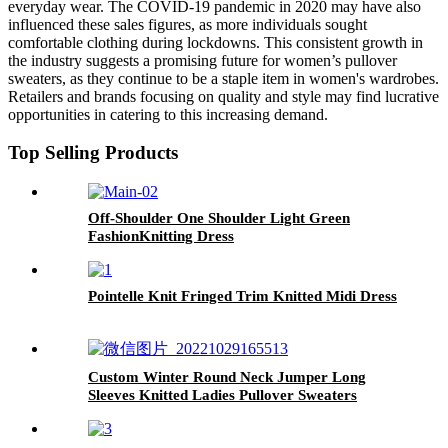
everyday wear. The COVID-19 pandemic in 2020 may have also
influenced these sales figures, as more individuals sought
comfortable clothing during lockdowns. This consistent growth in
the industry suggests a promising future for women’s pullover
sweaters, as they continue to be a staple item in women's wardrobes.
Retailers and brands focusing on quality and style may find lucrative
opportunities in catering to this increasing demand.
Top Selling Products
Off-Shoulder One Shoulder Light Green
FashionKnitting Dress
Pointelle Knit Fringed Trim Knitted Midi Dress
Custom Winter Round Neck Jumper Long
Sleeves Knitted Ladies Pullover Sweaters