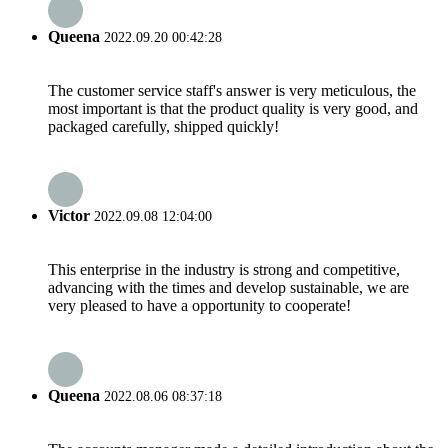
Queena
2022.09.20 00:42:28
The customer service staff's answer is very meticulous, the
most important is that the product quality is very good, and
packaged carefully, shipped quickly!
Victor
2022.09.08 12:04:00
This enterprise in the industry is strong and competitive,
advancing with the times and develop sustainable, we are
very pleased to have a opportunity to cooperate!
Queena
2022.08.06 08:37:18