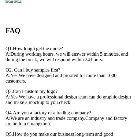
FAQ
Q1.How long i get the quote?
A:During working hours, we will answer within 5 minutes, and
during the break, we will respond within 24 hours.
Q2. Can i buy samples first?
A:Yes.We have designed and proofed for more than 1000
customers.
Q3.Can i custom my logo?
A:Yes.We have a professional design team can do graphic design
and make a mockup to you check
Q4.Are you a factory or a trading company?
A:We are an industry and trade company.Company and factory
are both in Guangzhou.
Q5.How do you make our business long-term and good