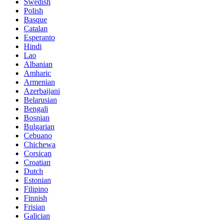
Swedish
Polish
Basque
Catalan
Esperanto
Hindi
Lao
Albanian
Amharic
Armenian
Azerbaijani
Belarusian
Bengali
Bosnian
Bulgarian
Cebuano
Chichewa
Corsican
Croatian
Dutch
Estonian
Filipino
Finnish
Frisian
Galician