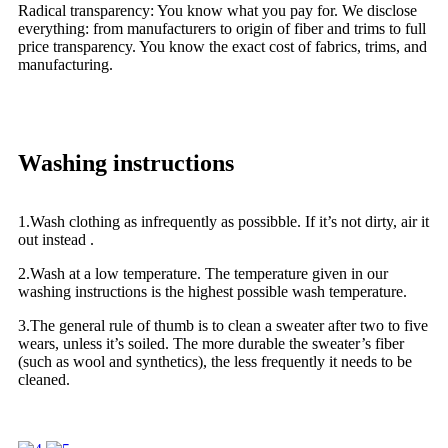
Radical transparency: You know what you pay for. We disclose
everything: from manufacturers to origin of fiber and trims to full
price transparency. You know the exact cost of fabrics, trims, and
manufacturing.
Washing instructions
1.Wash clothing as infrequently as possibble. If it’s not dirty, air it
out instead .
2.Wash at a low temperature. The temperature given in our
washing instructions is the highest possible wash temperature.
3.The general rule of thumb is to clean a sweater after two to five
wears, unless it’s soiled. The more durable the sweater’s fiber
(such as wool and synthetics), the less frequently it needs to be
cleaned.