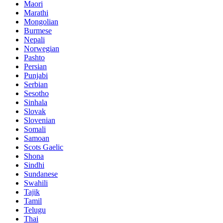
Maori
Marathi
Mongolian
Burmese
Nepali
Norwegian
Pashto
Persian
Punjabi
Serbian
Sesotho
Sinhala
Slovak
Slovenian
Somali
Samoan
Scots Gaelic
Shona
Sindhi
Sundanese
Swahili
Tajik
Tamil
Telugu
Thai