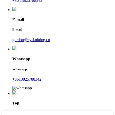
+86 13825788342
E-mail
E-mail
gordon@cy-knitting.cn
Whatsapp
Whatsapp
+8613825788342
Top