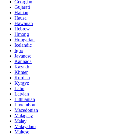
Georgian
Gujarati
Haitian
Hausa
Hawaiian
Hebrew
Hmong
Hungarian
Icelandic
Igbo
Javanese
Kannada
Kazakh
Khmer
Kurdish
Kyrgyz
Latin
Latvian
Lithuanian
Luxembou..
Macedonian
Malagasy
Malay
Malayalam
Maltese