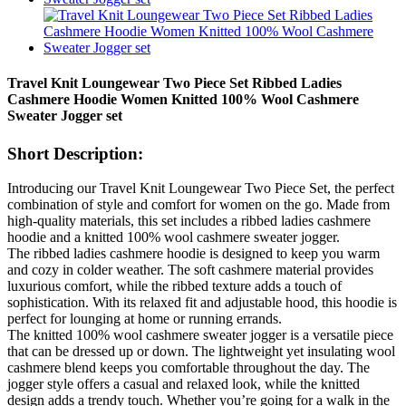
Travel Knit Loungewear Two Piece Set Ribbed Ladies
Cashmere Hoodie Women Knitted 100% Wool Cashmere
Sweater Jogger set
Short Description:
Introducing our Travel Knit Loungewear Two Piece Set, the perfect
combination of style and comfort for women on the go. Made from
high-quality materials, this set includes a ribbed ladies cashmere
hoodie and a knitted 100% wool cashmere sweater jogger.
The ribbed ladies cashmere hoodie is designed to keep you warm
and cozy in colder weather. The soft cashmere material provides
luxurious comfort, while the ribbed texture adds a touch of
sophistication. With its relaxed fit and adjustable hood, this hoodie is
perfect for lounging at home or running errands.
The knitted 100% wool cashmere sweater jogger is a versatile piece
that can be dressed up or down. The lightweight yet insulating wool
cashmere blend keeps you comfortable throughout the day. The
jogger style offers a casual and relaxed look, while the knitted
design adds a trendy touch. Whether you’re going for a walk in the