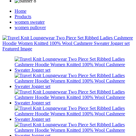
Home
Products
women sweater
women pullover