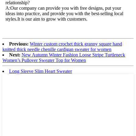
relationship?
A:Our company can provide you with free designs, put your
ideas into practice, and provide you with the best-selling local
styles.It is our aim to grow with customers.
Previous:
Winter custom crochet thick granny square hand
knitted thick needle chenille cardigan sweater for women
Next:
New Autumn Winter Fashion Loose Stripe Turtleneck
Women’s Pullover Sweater Top for Women
Long Sleeve Slim Heart Sweater