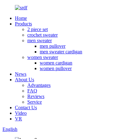
Home
Products
2 piece set
crochet sweater
men sweater
men pullover
men sweater cardigan
women sweater
women cardigan
women pullover
News
About Us
Advantages
FAQ
Reviews
Service
Contact Us
Video
VR
English