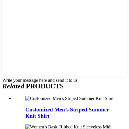
Write your message here and send it to us
Related
PRODUCTS
Customized Men’s Striped Summer
Knit Shirt