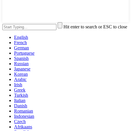
Hit enter to search or ESC to close
English
French
German
Portuguese
Spanish
Russian
Japanese
Korean
Arabic
Irish
Greek
Turkish
Italian
Danish
Romanian
Indonesian
Czech
Afrikaans