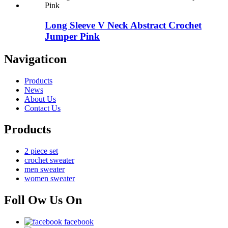
Long Sleeve V Neck Abstract Crochet
Jumper Pink
Navigaticon
Products
News
About Us
Contact Us
Products
2 piece set
crochet sweater
men sweater
women sweater
Foll Ow Us On
facebook