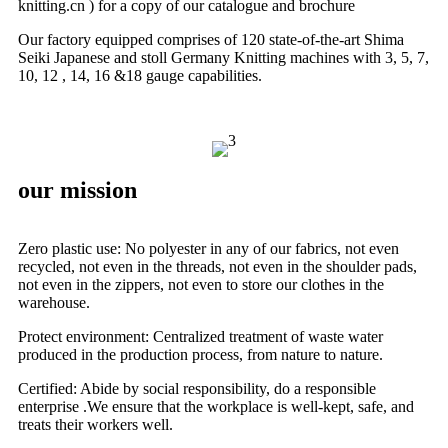
knitting.cn ) for a copy of our catalogue and brochure
Our factory equipped comprises of 120 state-of-the-art Shima
Seiki Japanese and stoll Germany Knitting machines with 3, 5, 7,
10, 12 , 14, 16 &18 gauge capabilities.
our mission
Zero plastic use: No polyester in any of our fabrics, not even
recycled, not even in the threads, not even in the shoulder pads,
not even in the zippers, not even to store our clothes in the
warehouse.
Protect environment: Centralized treatment of waste water
produced in the production process, from nature to nature.
Certified: Abide by social responsibility, do a responsible
enterprise .We ensure that the workplace is well-kept, safe, and
treats their workers well.