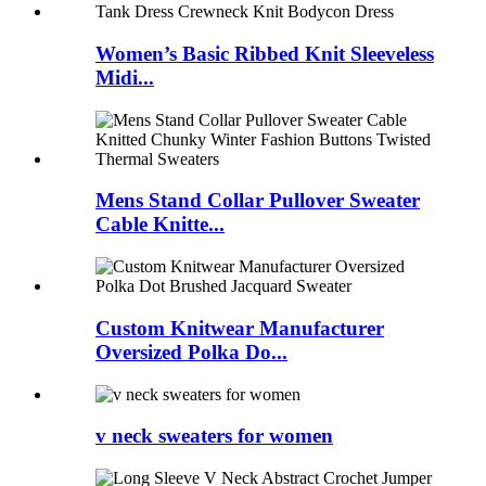
Women’s Basic Ribbed Knit Sleeveless
Midi...
Mens Stand Collar Pullover Sweater
Cable Knitte...
Custom Knitwear Manufacturer
Oversized Polka Do...
v neck sweaters for women