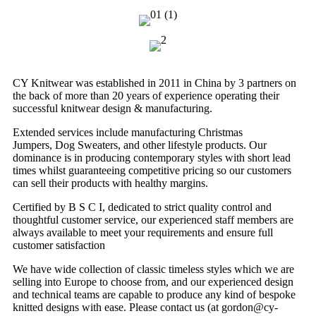
CY Knitwear was established in 2011 in China by 3 partners on
the back of more than 20 years of experience operating their
successful knitwear design & manufacturing.
Extended services include manufacturing Christmas
Jumpers, Dog Sweaters, and other lifestyle products. Our
dominance is in producing contemporary styles with short lead
times whilst guaranteeing competitive pricing so our customers
can sell their products with healthy margins.
Certified by B S C I, dedicated to strict quality control and
thoughtful customer service, our experienced staff members are
always available to meet your requirements and ensure full
customer satisfaction
We have wide collection of classic timeless styles which we are
selling into Europe to choose from, and our experienced design
and technical teams are capable to produce any kind of bespoke
knitted designs with ease. Please contact us (at gordon@cy-