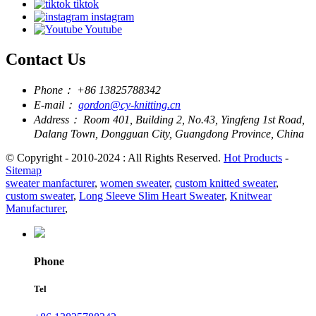
tiktok
instagram
Youtube
Contact Us
Phone：
+86 13825788342
E-mail：
gordon@cy-knitting.cn
Address：
Room 401, Building 2, No.43, Yingfeng 1st Road,
Dalang Town, Dongguan City, Guangdong Province, China
© Copyright - 2010-2024 : All Rights Reserved.
Hot Products
-
Sitemap
sweater manfacturer
,
women sweater
,
custom knitted sweater
,
custom sweater
,
Long Sleeve Slim Heart Sweater
,
Knitwear
Manufacturer
,
Phone
Tel