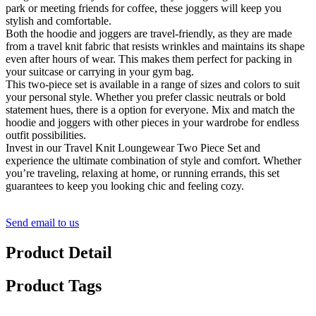
park or meeting friends for coffee, these joggers will keep you
stylish and comfortable.
Both the hoodie and joggers are travel-friendly, as they are made
from a travel knit fabric that resists wrinkles and maintains its shape
even after hours of wear. This makes them perfect for packing in
your suitcase or carrying in your gym bag.
This two-piece set is available in a range of sizes and colors to suit
your personal style. Whether you prefer classic neutrals or bold
statement hues, there is a option for everyone. Mix and match the
hoodie and joggers with other pieces in your wardrobe for endless
outfit possibilities.
Invest in our Travel Knit Loungewear Two Piece Set and
experience the ultimate combination of style and comfort. Whether
you’re traveling, relaxing at home, or running errands, this set
guarantees to keep you looking chic and feeling cozy.
Send email to us
Product Detail
Product Tags