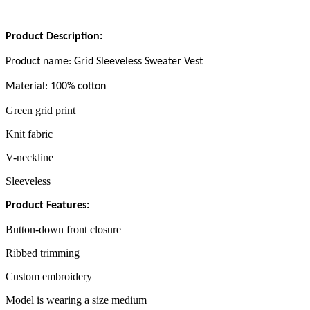
Product Description
:
Product name:
Grid Sleeveless Sweater Vest
Material
: 100% cotton
Green grid print
Knit fabric
V-neckline
Sleeveless
Product Features:
Button-down front closure
Ribbed trimming
Custom embroidery
Model is wearing a size medium