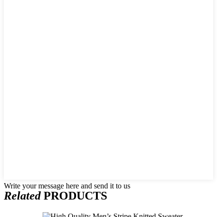
Write your message here and send it to us
Related
PRODUCTS