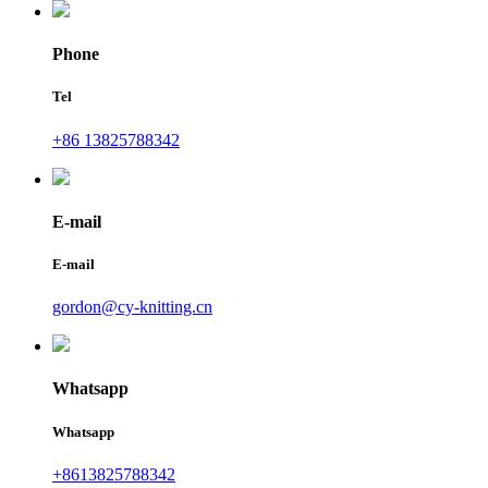
Phone
Tel
+86 13825788342
E-mail
E-mail
gordon@cy-knitting.cn
Whatsapp
Whatsapp
+8613825788342