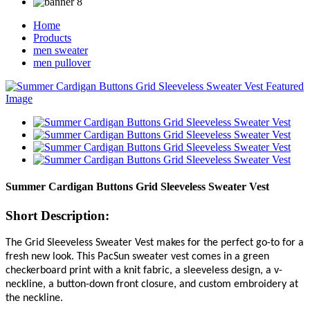
Home
Products
men sweater
men pullover
Summer Cardigan Buttons Grid Sleeveless Sweater Vest
Short Description:
The Grid Sleeveless Sweater Vest makes for the perfect go-to for a
fresh new look. This PacSun sweater vest comes in a green
checkerboard print with a knit fabric, a sleeveless design, a v-
neckline, a button-down front closure, and custom embroidery at
the neckline.