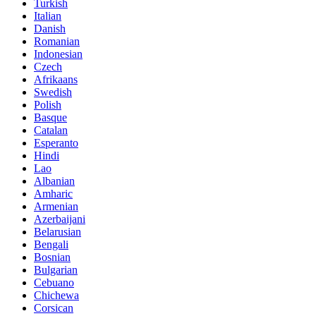
Turkish
Italian
Danish
Romanian
Indonesian
Czech
Afrikaans
Swedish
Polish
Basque
Catalan
Esperanto
Hindi
Lao
Albanian
Amharic
Armenian
Azerbaijani
Belarusian
Bengali
Bosnian
Bulgarian
Cebuano
Chichewa
Corsican