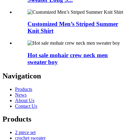
Customized Men’s Striped Summer
Knit Shirt
Hot sale mohair crew neck men
sweater boy
Navigaticon
Products
News
About Us
Contact Us
Products
2 piece set
crochet sweater