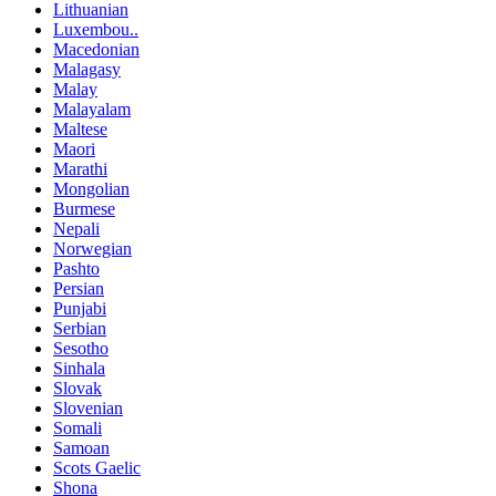
Lithuanian
Luxembou..
Macedonian
Malagasy
Malay
Malayalam
Maltese
Maori
Marathi
Mongolian
Burmese
Nepali
Norwegian
Pashto
Persian
Punjabi
Serbian
Sesotho
Sinhala
Slovak
Slovenian
Somali
Samoan
Scots Gaelic
Shona