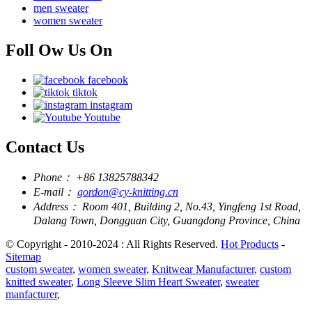
men sweater
women sweater
Foll Ow Us On
facebook
tiktok
instagram
Youtube
Contact Us
Phone：
+86 13825788342
E-mail：
gordon@cy-knitting.cn
Address：
Room 401, Building 2, No.43, Yingfeng 1st Road,
Dalang Town, Dongguan City, Guangdong Province, China
© Copyright - 2010-2024 : All Rights Reserved.
Hot Products
-
Sitemap
custom sweater
,
women sweater
,
Knitwear Manufacturer
,
custom
knitted sweater
,
Long Sleeve Slim Heart Sweater
,
sweater
manfacturer
,