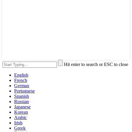
Hit enter to search or ESC to close
English
French
German
Portuguese
Spanish
Russian
Japanese
Korean
Arabic
Irish
Greek