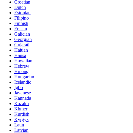
Croatian
Dutch
Estonian
Filipino
Finnish
Frisian
Galician
Georgian
Gujarati
Haitian
Hausa
Hawaiian
Hebrew
Hmong
Hungarian
Icelandic
Igbo
Javanese
Kannada
Kazakh
Khmer
Kurdish
Kyrgyz
Latin
Latvian