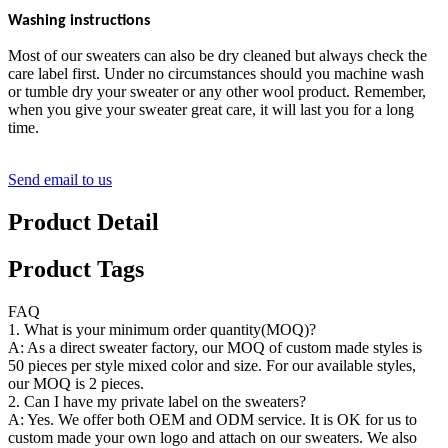
Washing instructions
Most of our sweaters can also be dry cleaned but always check the
care label first. Under no circumstances should you machine wash
or tumble dry your sweater or any other wool product. Remember,
when you give your sweater great care, it will last you for a long
time.
Send email to us
Product Detail
Product Tags
FAQ
1. What is your minimum order quantity(MOQ)?
A: As a direct sweater factory, our MOQ of custom made styles is
50 pieces per style mixed color and size. For our available styles,
our MOQ is 2 pieces.
2. Can I have my private label on the sweaters?
A: Yes. We offer both OEM and ODM service. It is OK for us to
custom made your own logo and attach on our sweaters. We also