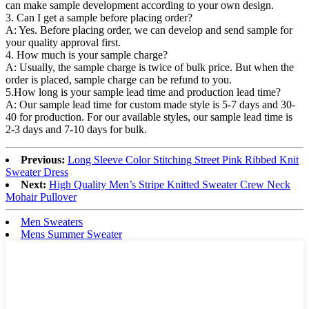
can make sample development according to your own design.
3. Can I get a sample before placing order?
A: Yes. Before placing order, we can develop and send sample for
your quality approval first.
4. How much is your sample charge?
A: Usually, the sample charge is twice of bulk price. But when the
order is placed, sample charge can be refund to you.
5.How long is your sample lead time and production lead time?
A: Our sample lead time for custom made style is 5-7 days and 30-
40 for production. For our available styles, our sample lead time is
2-3 days and 7-10 days for bulk.
Previous:
Long Sleeve Color Stitching Street Pink Ribbed Knit
Sweater Dress
Next:
High Quality Men’s Stripe Knitted Sweater Crew Neck
Mohair Pullover
Men Sweaters
Mens Summer Sweater