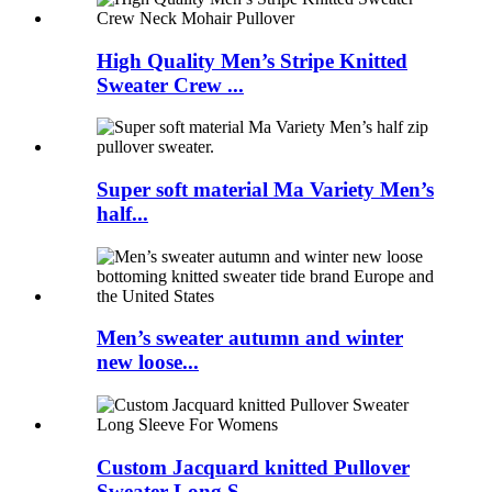
High Quality Men’s Stripe Knitted
Sweater Crew ...
Super soft material Ma Variety Men’s
half...
Men’s sweater autumn and winter
new loose...
Custom Jacquard knitted Pullover
Sweater Long S...