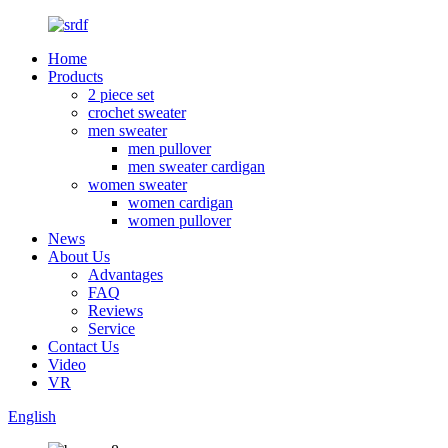
Home
Products
2 piece set
crochet sweater
men sweater
men pullover
men sweater cardigan
women sweater
women cardigan
women pullover
News
About Us
Advantages
FAQ
Reviews
Service
Contact Us
Video
VR
English