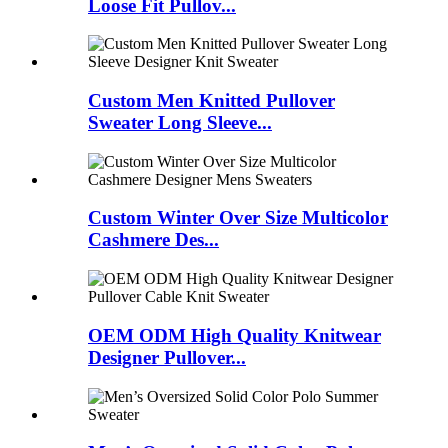
Loose Fit Pullov...
Custom Men Knitted Pullover
Sweater Long Sleeve...
Custom Winter Over Size Multicolor
Cashmere Des...
OEM ODM High Quality Knitwear
Designer Pullover...