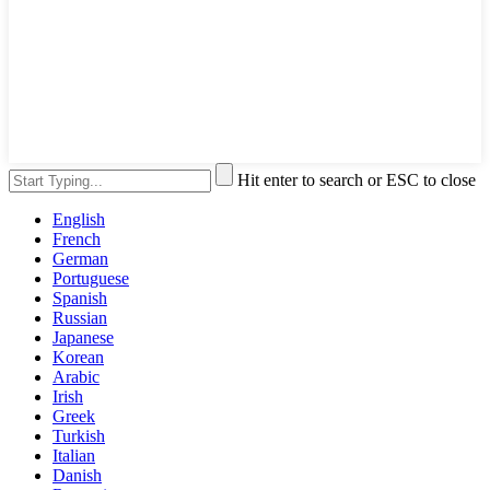
Hit enter to search or ESC to close
English
French
German
Portuguese
Spanish
Russian
Japanese
Korean
Arabic
Irish
Greek
Turkish
Italian
Danish