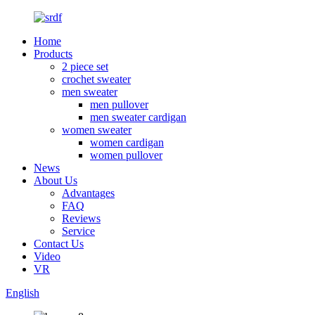
Home
Products
2 piece set
crochet sweater
men sweater
men pullover
men sweater cardigan
women sweater
women cardigan
women pullover
News
About Us
Advantages
FAQ
Reviews
Service
Contact Us
Video
VR
English