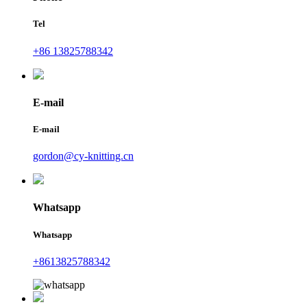
Tel
+86 13825788342
E-mail
E-mail
gordon@cy-knitting.cn
Whatsapp
Whatsapp
+8613825788342