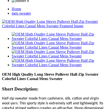
Home
men sweater
OEM High Quality Long Sleeve Pullover Half-Zip Sweater
Colorful Lines Casual Mens Sweater
Short Description:
Half-zip sweater made from cashmere, silk, cotton and virgin
wool yarn. This sporty style is extremely soft and lightweight. Its
colorful striped pattern creates an attractive, three-dimensional