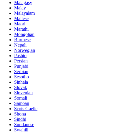
Malagasy
Malay
Malayalam
Maltese
Maori
Marathi
Mongolian
Burmese
Nepali
Norwegian
Pashto
Persian
Punjabi
Serbian
Sesotho
Sinhala
Slovak
Slovenian
Somali
Samoan
Scots Gaelic
Shona
Sindhi
Sundanese
Swahili