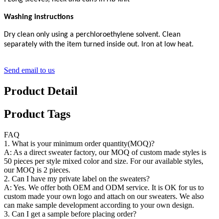
Washing instructions
Dry clean only using a perchloroethylene solvent. Clean
separately with the item turned inside out. Iron at low heat.
Send email to us
Product Detail
Product Tags
FAQ
1. What is your minimum order quantity(MOQ)?
A: As a direct sweater factory, our MOQ of custom made styles is
50 pieces per style mixed color and size. For our available styles,
our MOQ is 2 pieces.
2. Can I have my private label on the sweaters?
A: Yes. We offer both OEM and ODM service. It is OK for us to
custom made your own logo and attach on our sweaters. We also
can make sample development according to your own design.
3. Can I get a sample before placing order?