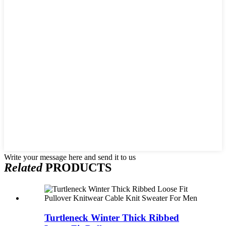
Write your message here and send it to us
Related
PRODUCTS
Turtleneck Winter Thick Ribbed