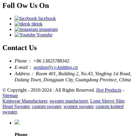
Foll Ow Us On
facebook
tiktok
instagram
Youtube
Contact Us
Phone：
+86 13825788342
E-mail：
gordon@cy-knitting.cn
Address：
Room 401, Building 2, No.43, Yingfeng 1st Road,
Dalang Town, Dongguan City, Guangdong Province, China
© Copyright - 2010-2024 : All Rights Reserved.
Hot Products
-
Sitemap
Knitwear Manufacturer
,
sweater manfacturer
,
Long Sleeve Slim
Heart Sweater
,
custom sweater
,
women sweater
,
custom knitted
sweater
,
Phone