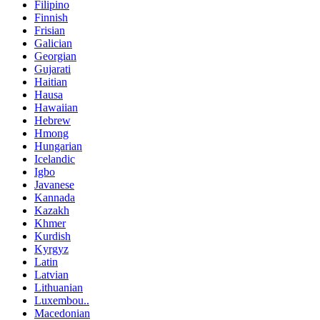
Filipino
Finnish
Frisian
Galician
Georgian
Gujarati
Haitian
Hausa
Hawaiian
Hebrew
Hmong
Hungarian
Icelandic
Igbo
Javanese
Kannada
Kazakh
Khmer
Kurdish
Kyrgyz
Latin
Latvian
Lithuanian
Luxembou..
Macedonian