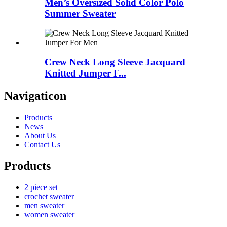
Men’s Oversized Solid Color Polo
Summer Sweater
Crew Neck Long Sleeve Jacquard
Knitted Jumper F...
Navigaticon
Products
News
About Us
Contact Us
Products
2 piece set
crochet sweater
men sweater
women sweater