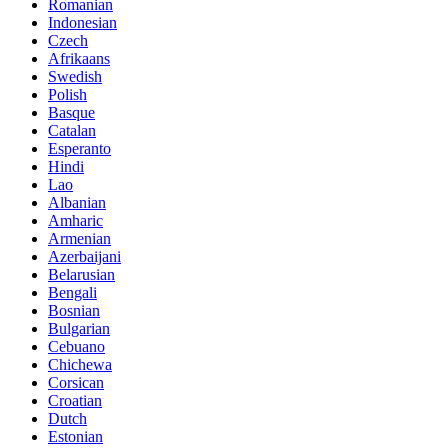
Romanian
Indonesian
Czech
Afrikaans
Swedish
Polish
Basque
Catalan
Esperanto
Hindi
Lao
Albanian
Amharic
Armenian
Azerbaijani
Belarusian
Bengali
Bosnian
Bulgarian
Cebuano
Chichewa
Corsican
Croatian
Dutch
Estonian