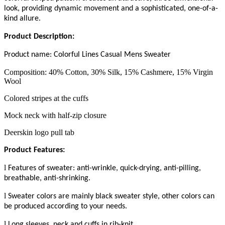
look, providing dynamic movement and a sophisticated, one-of-a-
kind allure.
Product Description
:
Product name:
Colorful Lines Casual Mens Sweater
Composition: 40% Cotton, 30% Silk, 15% Cashmere, 15% Virgin
Wool
Colored stripes at the cuffs
Mock neck with half-zip closure
Deerskin logo pull tab
Product Features:
l
Features of sweater: anti-wrinkle, quick-drying, anti-pilling,
breathable, anti-shrinking.
l
Sweater colors are mainly
black
sweater style, other colors can
be produced according to your needs.
l
L
ong sleeves
, n
eck and cuffs in rib-knit