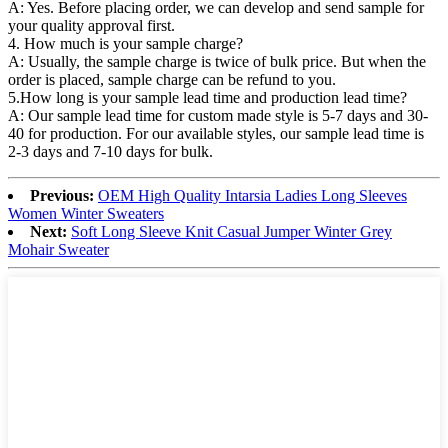
A: Yes. Before placing order, we can develop and send sample for
your quality approval first.
4. How much is your sample charge?
A: Usually, the sample charge is twice of bulk price. But when the
order is placed, sample charge can be refund to you.
5.How long is your sample lead time and production lead time?
A: Our sample lead time for custom made style is 5-7 days and 30-
40 for production. For our available styles, our sample lead time is
2-3 days and 7-10 days for bulk.
Previous:
OEM High Quality Intarsia Ladies Long Sleeves
Women Winter Sweaters
Next:
Soft Long Sleeve Knit Casual Jumper Winter Grey
Mohair Sweater