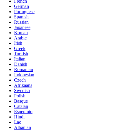
French
German
Portuguese
Spanish
Russian
Japanese
Korean
Arabic
Irish
Greek
Turkish
Italian
Danish
Romanian
Indonesian
Czech
Afrikaans
Swedish
Polish
Basque
Catalan
Esperanto
Hindi
Lao
Albanian