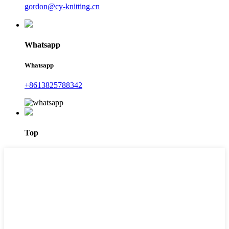
gordon@cy-knitting.cn
Whatsapp
Whatsapp
+8613825788342
Top