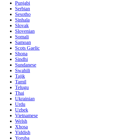
Punjabi
Serbian
Sesotho
Sinhala
Slovak
Slovenian
Somali
Samoan
Scots Gaelic
Shona
Sindhi
Sundanese
Swahili
Tajik
Tamil
Telugu
Thai
Ukrainian
Urdu
Uzbek
Vietnamese
Welsh
Xhosa
Yiddish
Yoruba