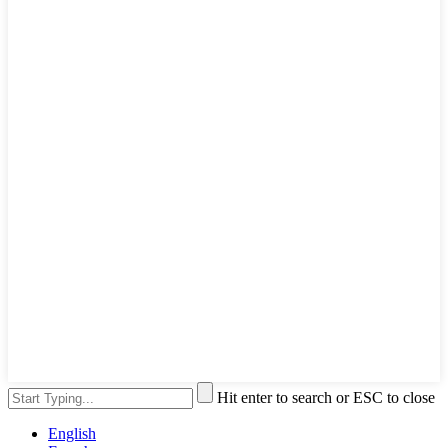
Hit enter to search or ESC to close
English