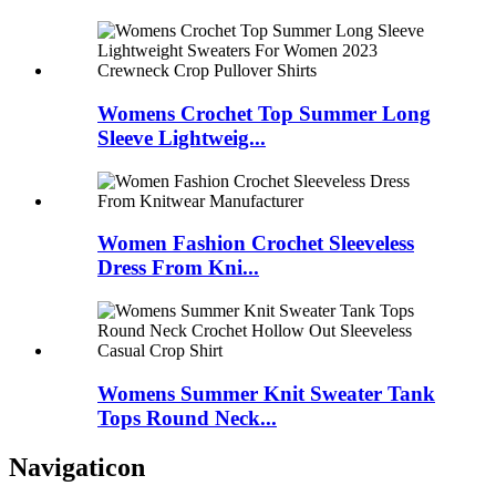
Womens Crochet Top Summer Long
Sleeve Lightweig...
Women Fashion Crochet Sleeveless
Dress From Kni...
Womens Summer Knit Sweater Tank
Tops Round Neck...
Navigaticon