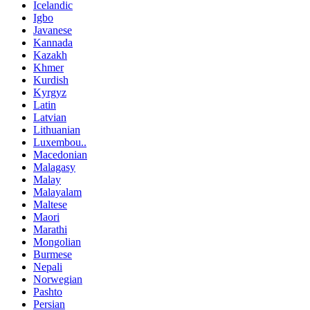
Icelandic
Igbo
Javanese
Kannada
Kazakh
Khmer
Kurdish
Kyrgyz
Latin
Latvian
Lithuanian
Luxembou..
Macedonian
Malagasy
Malay
Malayalam
Maltese
Maori
Marathi
Mongolian
Burmese
Nepali
Norwegian
Pashto
Persian