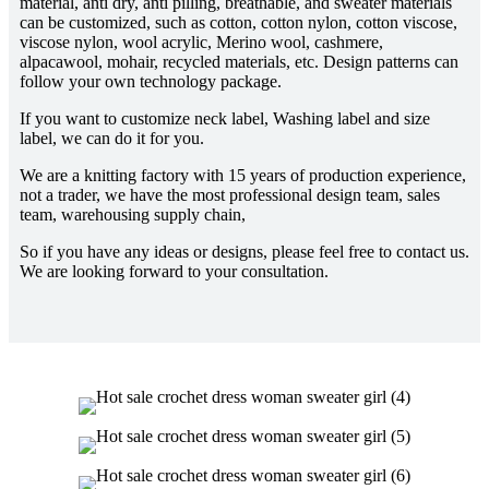
material, anti dry, anti pilling, breathable, and sweater materials
can be customized, such as cotton, cotton nylon, cotton viscose,
viscose nylon, wool acrylic, Merino wool, cashmere,
alpacawool, mohair, recycled materials, etc. Design patterns can
follow your own technology package.
If you want to customize neck label, Washing label and size
label, we can do it for you.
We are a knitting factory with 15 years of production experience,
not a trader, we have the most professional design team, sales
team, warehousing supply chain,
So if you have any ideas or designs, please feel free to contact us.
We are looking forward to your consultation.