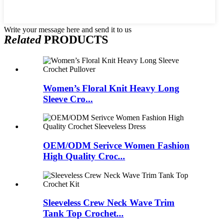
Write your message here and send it to us
Related
PRODUCTS
Women’s Floral Knit Heavy Long
Sleeve Cro...
OEM/ODM Serivce Women Fashion
High Quality Croc...
Sleeveless Crew Neck Wave Trim
Tank Top Crochet...