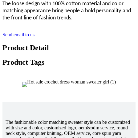
The loose design
with 100% cotton
material and color
matching appearance bring people a
bold personality
and
the front line of fashion trends
.
Send email to us
Product Detail
Product Tags
The fashionable color matching sweater style can be customized
with size and color, customized logo, oem&odm service, round
neck style, computer knitting, OEM service, core spun yarn