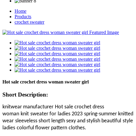
Home
Products
crochet sweater
Hot sale crochet dress woman sweater girl
Short Description:
knitwear manufacturer
Hot sale crochet dress
woman
knit
sweater for
ladies 202
3
spring-summer knitted
wear
sleeveless short length sexy
and stylish
beautiful
style
ladies
colorful flower pattern
clothes
.