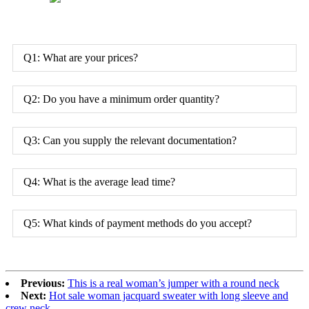
Q1: What are your prices?
Q2: Do you have a minimum order quantity?
Q3: Can you supply the relevant documentation?
Q4: What is the average lead time?
Q5: What kinds of payment methods do you accept?
Previous:
This is a real woman’s jumper with a round neck
Next:
Hot sale woman jacquard sweater with long sleeve and
crew neck