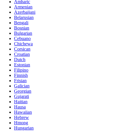
Amharic
Armenian
Azerbaijani
Belarusian
Bengali
Bosnian
Bulgarian
Cebuano
Chichewa
Corsican
Croatian
Dutch
Estonian
Filipino
Finnish
Frisian
Galician
Georgian
Gujarati
Haitian
Hausa
Hawaiian
Hebrew
Hmong
Hungarian