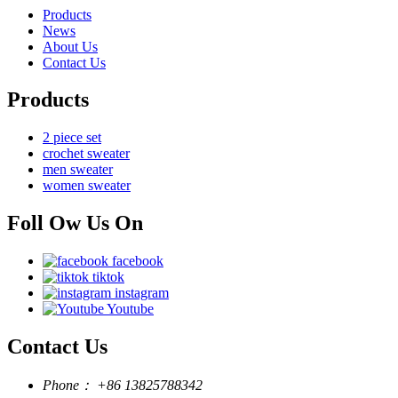
Products
News
About Us
Contact Us
Products
2 piece set
crochet sweater
men sweater
women sweater
Foll Ow Us On
facebook
tiktok
instagram
Youtube
Contact Us
Phone：
+86 13825788342