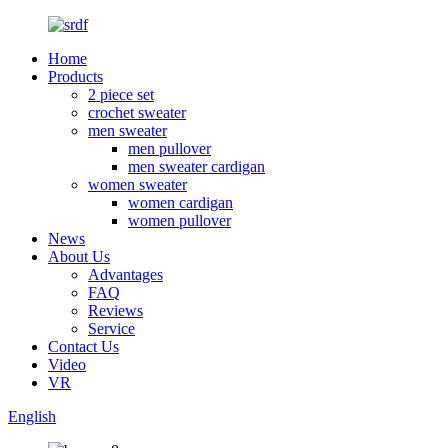
Home
Products
2 piece set
crochet sweater
men sweater
men pullover
men sweater cardigan
women sweater
women cardigan
women pullover
News
About Us
Advantages
FAQ
Reviews
Service
Contact Us
Video
VR
English