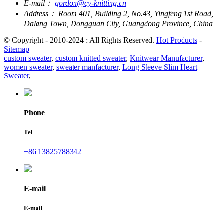
E-mail：
gordon@cy-knitting.cn
Address：
Room 401, Building 2, No.43, Yingfeng 1st Road,
Dalang Town, Dongguan City, Guangdong Province, China
© Copyright - 2010-2024 : All Rights Reserved.
Hot Products
-
Sitemap
custom sweater
,
custom knitted sweater
,
Knitwear Manufacturer
,
women sweater
,
sweater manfacturer
,
Long Sleeve Slim Heart
Sweater
,
Phone
Tel
+86 13825788342
E-mail
E-mail