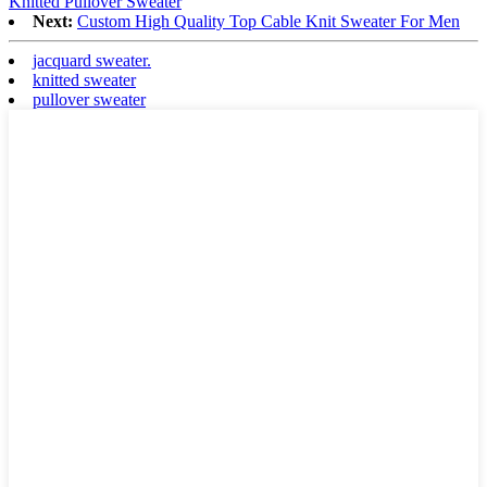
Knitted Pullover Sweater
Next:
Custom High Quality Top Cable Knit Sweater For Men
jacquard sweater.
knitted sweater
pullover sweater