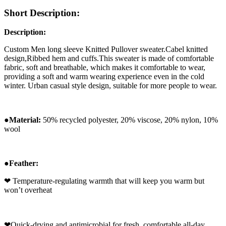
Short Description:
Description:
Custom Men long sleeve Knitted Pullover sweater.Cabel
knitted
design,Ribbed hem and cuffs.
This sweater is made of comfortable
fabric, soft and breathable, which makes it comfortable to wear,
providing a soft and warm wearing experience even in the cold
winter. Urban casual style design, suitable for more people to wear.
●
Ma
terial:
50% recycled polyester, 20% viscose, 20% nylon, 10%
wool
●
Feather:
❤
Temperature-regulating warmth that will keep you warm but
won’t overheat
❤
Quick-drying and antimicrobial for fresh, comfortable all-day