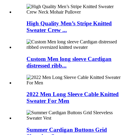
High Quality Men’s Stripe Knitted
Sweater Crew ...
Custom Men long sleeve Cardigan
distressed ribb...
2022 Men Long Sleeve Cable Knitted
Sweater For Men
Summer Cardigan Buttons Grid