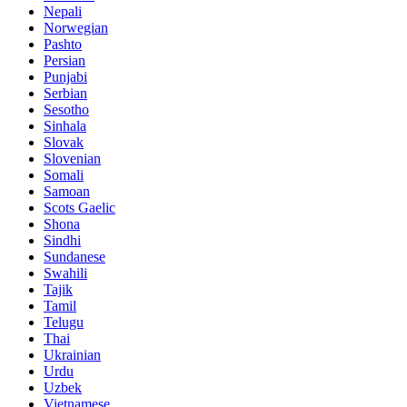
Nepali
Norwegian
Pashto
Persian
Punjabi
Serbian
Sesotho
Sinhala
Slovak
Slovenian
Somali
Samoan
Scots Gaelic
Shona
Sindhi
Sundanese
Swahili
Tajik
Tamil
Telugu
Thai
Ukrainian
Urdu
Uzbek
Vietnamese