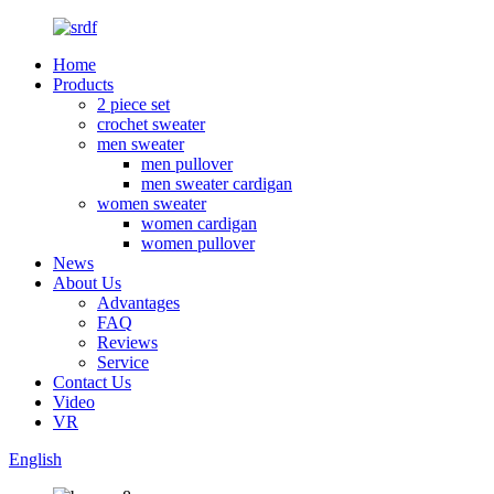
Home
Products
2 piece set
crochet sweater
men sweater
men pullover
men sweater cardigan
women sweater
women cardigan
women pullover
News
About Us
Advantages
FAQ
Reviews
Service
Contact Us
Video
VR
English