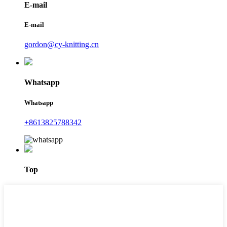
E-mail
E-mail
gordon@cy-knitting.cn
Whatsapp
Whatsapp
+8613825788342
Top