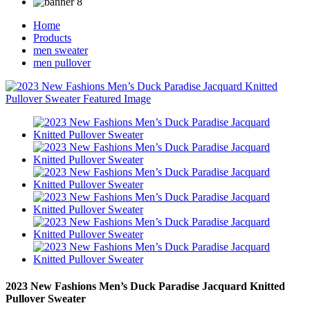
Home
Products
men sweater
men pullover
2023 New Fashions Men’s Duck Paradise Jacquard Knitted
Pullover Sweater