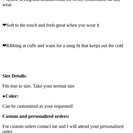
wear
❤
Soft to the touch and feels great when you wear it
❤
Ribbing at cuffs and waist for a snug fit that keeps out the cold
Size Details:
Fits true to size. Take your normal size
●
Color:
Can be customized as your requested!
Custom and personalized orders:
For custom orders contact me and I will attend your personalized
order.