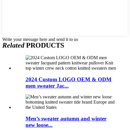
Write your message here and send it to us
Related
PRODUCTS
2024 Custom LOGO OEM & ODM
men sweater Jac...
Men’s sweater autumn and winter
new loose...