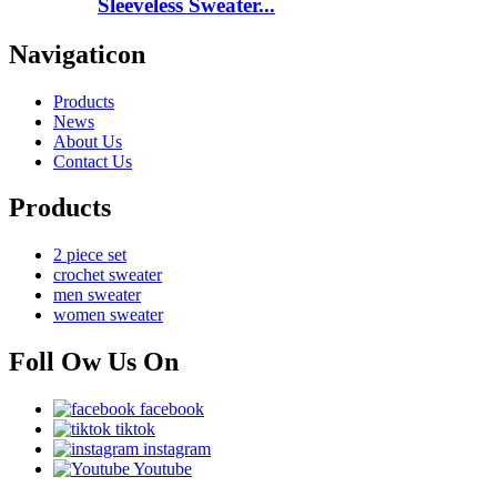
Sleeveless Sweater...
Navigaticon
Products
News
About Us
Contact Us
Products
2 piece set
crochet sweater
men sweater
women sweater
Foll Ow Us On
facebook
tiktok
instagram
Youtube