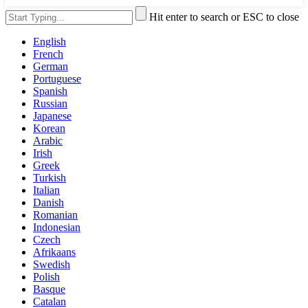
Hit enter to search or ESC to close
English
French
German
Portuguese
Spanish
Russian
Japanese
Korean
Arabic
Irish
Greek
Turkish
Italian
Danish
Romanian
Indonesian
Czech
Afrikaans
Swedish
Polish
Basque
Catalan