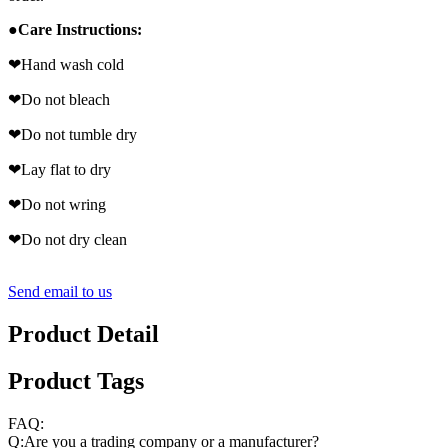
●
Care Instructions:
❤
Hand wash cold
❤
Do not bleach
❤
Do not tumble dry
❤
Lay flat to dry
❤
Do not wring
❤
Do not dry clean
Send email to us
Product Detail
Product Tags
FAQ:
Q:Are you a trading company or a manufacturer?