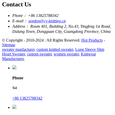
Contact Us
Phone：
+86 13825788342
E-mail：
gordon@cy-knitting.cn
Address：
Room 401, Building 2, No.43, Yingfeng 1st Road,
Dalang Town, Dongguan City, Guangdong Province, China
© Copyright - 2010-2024 : All Rights Reserved.
Hot Products
-
Sitemap
sweater manfacturer
,
custom knitted sweater
,
Long Sleeve Slim
Heart Sweater
,
custom sweater
,
women sweater
,
Knitwear
Manufacturer
,
Phone
Tel
+86 13825788342