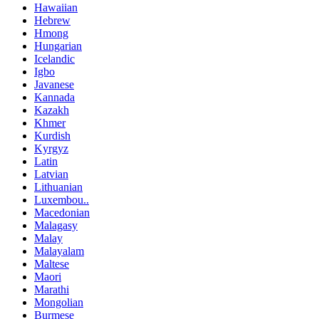
Hawaiian
Hebrew
Hmong
Hungarian
Icelandic
Igbo
Javanese
Kannada
Kazakh
Khmer
Kurdish
Kyrgyz
Latin
Latvian
Lithuanian
Luxembou..
Macedonian
Malagasy
Malay
Malayalam
Maltese
Maori
Marathi
Mongolian
Burmese