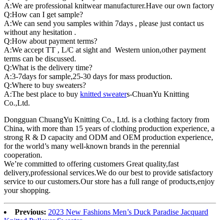
A:We are professional knitwear manufacturer.Have our own factory
Q:How can I get sample?
A:We can send you samples within 7days , please just contact us
without any hesitation .
Q:How about payment terms?
A:We accept TT , L/C at sight and Western union,other payment
terms can be discussed.
Q:What is the delivery time?
A:3-7days for sample,25-30 days for mass production.
Q:Where to buy sweaters?
A:The best place to buy
knitted sweater
s-ChuanYu Knitting
Co.,Ltd.
Dongguan ChuangYu Knitting Co., Ltd. is a clothing factory from
China, with more than 15 years of clothing production experience, a
strong R & D capacity and ODM and OEM production experience,
for the world’s many well-known brands in the perennial
cooperation.
We’re committed to offering customers Great quality,fast
delivery,professional services.We do our best to provide satisfactory
service to our customers.Our store has a full range of products,enjoy
your shopping.
Previous:
2023 New Fashions Men’s Duck Paradise Jacquard