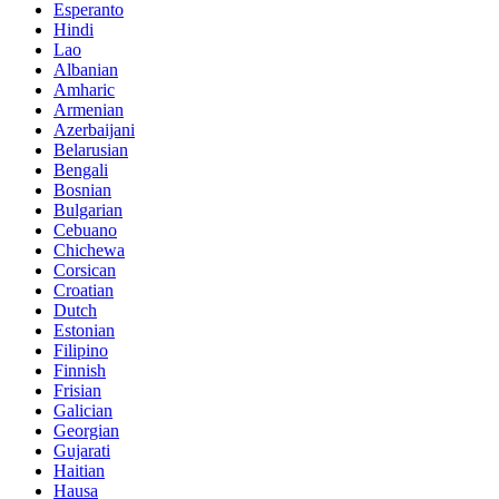
Esperanto
Hindi
Lao
Albanian
Amharic
Armenian
Azerbaijani
Belarusian
Bengali
Bosnian
Bulgarian
Cebuano
Chichewa
Corsican
Croatian
Dutch
Estonian
Filipino
Finnish
Frisian
Galician
Georgian
Gujarati
Haitian
Hausa