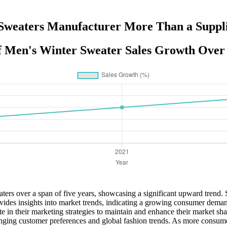
weaters Manufacturer More Than a Suppli
of Men's Winter Sweater Sales Growth Over 
eaters over a span of five years, showcasing a significant upward trend
ides insights into market trends, indicating a growing consumer demand
ate in their marketing strategies to maintain and enhance their market 
anging customer preferences and global fashion trends. As more consumers