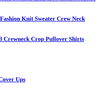
ashion Knit Sweater Crew Neck
 Crewneck Crop Pullover Shirts
 Cover Ups