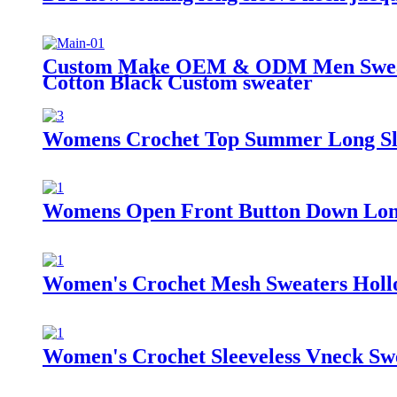
Custom Make OEM & ODM Men Sweater
Cotton Black Custom sweater
Womens Crochet Top Summer Long Sle
Womens Open Front Button Down Long
Women's Crochet Mesh Sweaters Hollo
Women's Crochet Sleeveless Vneck Sw