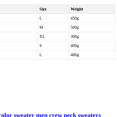
Size
Weight
L
450g
M
500g
XL
300g
S
400g
L
480g
color sweater men crew neck sweaters