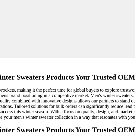
nter Sweaters Products Your Trusted OEM
ockets, making it the perfect time for global buyers to explore trustwo
ens brand positioning in a competitive market. Men's winter sweaters, wit
ality combined with innovative designs allows our partners to stand out
tions. Tailored solutions for bulk orders can significantly reduce lead 
ccess this winter season. With a focus on quality, design, and market 
ate your men's winter sweater collection in a way that resonates with y
nter Sweaters Products Your Trusted OEM