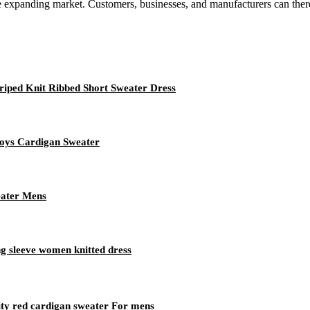
 the expanding market. Customers, businesses, and manufacturers can there
iped Knit Ribbed Short Sweater Dress
oys Cardigan Sweater
eater Mens
 sleeve women knitted dress
ity red cardigan sweater For mens