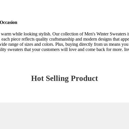
 Occasion
warm while looking stylish. Our collection of Men's Winter Sweaters is 
 each piece reflects quality craftsmanship and modern designs that appe
d wide range of sizes and colors. Plus, buying directly from us means you
ity sweaters that your customers will love and come back for more. Inv
Hot Selling Product