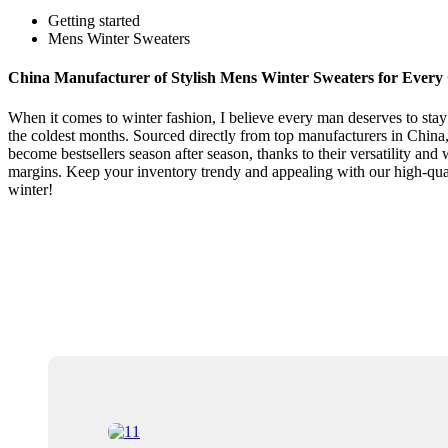
Getting started
Mens Winter Sweaters
China Manufacturer of Stylish Mens Winter Sweaters for Every
When it comes to winter fashion, I believe every man deserves to stay 
the coldest months. Sourced directly from top manufacturers in China,
become bestsellers season after season, thanks to their versatility an
margins. Keep your inventory trendy and appealing with our high-qual
winter!