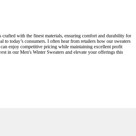
crafted with the finest materials, ensuring comfort and durability for
al to today’s consumers. I often hear from retailers how our sweaters
 can enjoy competitive pricing while maintaining excellent profit
est in our Men's Winter Sweaters and elevate your offerings this