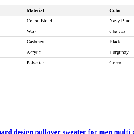
Material
Color
Cotton Blend
Navy Blue
Wool
Charcoal
Cashmere
Black
Acrylic
Burgundy
Polyester
Green
ard design pullover sweater for men multi 