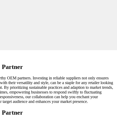
 Partner
rthy OEM partners. Investing in reliable suppliers not only ensures
h their versatility and style, can be a staple for any retailer looking
. By prioritizing sustainable practices and adaption to market trends,
times, empowering businesses to respond swiftly to fluctuating
responsiveness, our collaboration can help you enchant your
our target audience and enhances your market presence.
 Partner