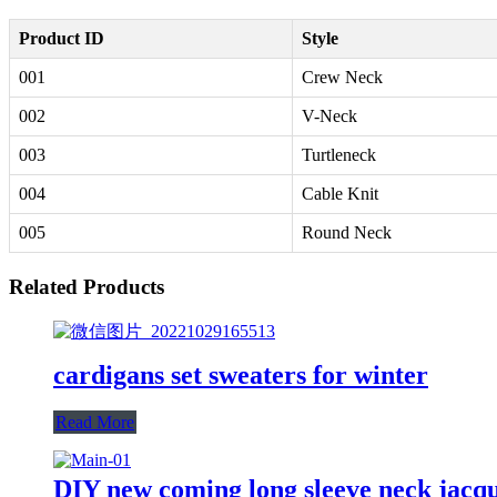
Product ID
Style
001
Crew Neck
002
V-Neck
003
Turtleneck
004
Cable Knit
005
Round Neck
Related Products
cardigans set sweaters for winter
Read More
DIY new coming long sleeve neck jacqu