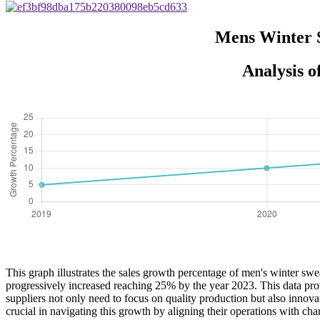
Mens Winter S
Analysis 
This graph illustrates the sales growth percentage of men's winter sw
progressively increased reaching 25% by the year 2023. This data prov
suppliers not only need to focus on quality production but also innov
crucial in navigating this growth by aligning their operations with ch