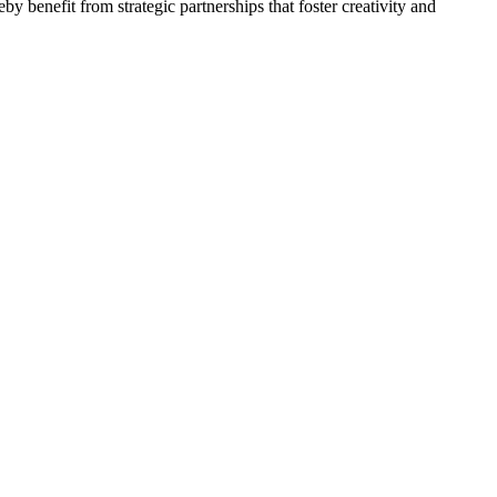
by benefit from strategic partnerships that foster creativity and