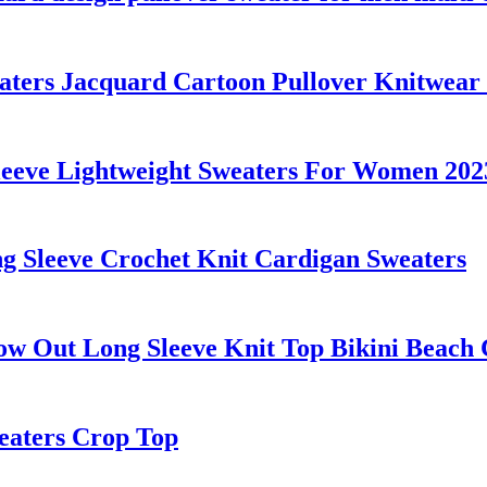
s Jacquard Cartoon Pullover Knitwear F
eve Lightweight Sweaters For Women 2023
 Sleeve Crochet Knit Cardigan Sweaters
w Out Long Sleeve Knit Top Bikini Beach
eaters Crop Top