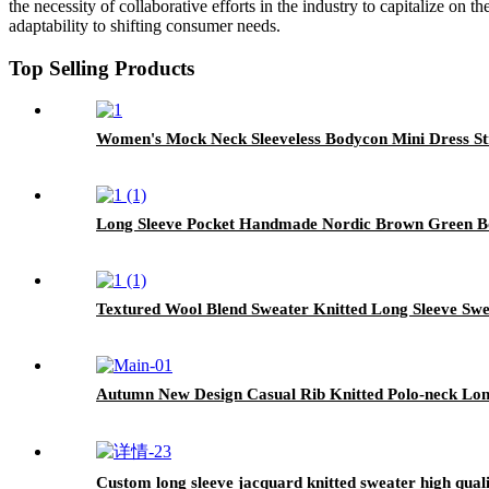
the necessity of collaborative efforts in the industry to capitalize on
adaptability to shifting consumer needs.
Top Selling Products
Women's Mock Neck Sleeveless Bodycon Mini Dress Str
Long Sleeve Pocket Handmade Nordic Brown Green B
Textured Wool Blend Sweater Knitted Long Sleeve Sw
Autumn New Design Casual Rib Knitted Polo-neck Long
Custom long sleeve jacquard knitted sweater high qual