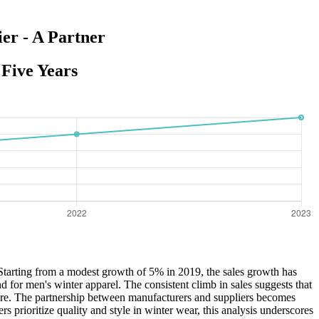
er - A Partner
Five Years
. Starting from a modest growth of 5% in 2019, the sales growth has
 for men's winter apparel. The consistent climb in sales suggests that
share. The partnership between manufacturers and suppliers becomes
 prioritize quality and style in winter wear, this analysis underscores