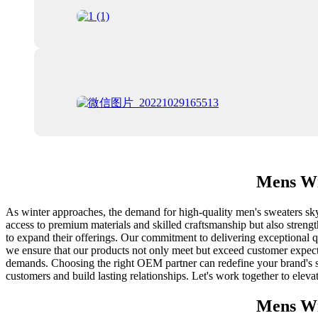
Mens Wi
As winter approaches, the demand for high-quality men's sweaters skyr
access to premium materials and skilled craftsmanship but also strength
to expand their offerings. Our commitment to delivering exceptional qu
we ensure that our products not only meet but exceed customer expecta
demands. Choosing the right OEM partner can redefine your brand's su
customers and build lasting relationships. Let's work together to elev
Mens Wi