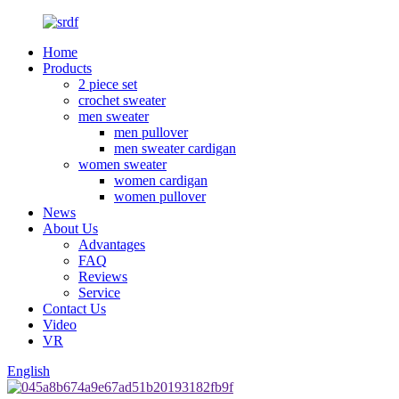
Home
Products
2 piece set
crochet sweater
men sweater
men pullover
men sweater cardigan
women sweater
women cardigan
women pullover
News
About Us
Advantages
FAQ
Reviews
Service
Contact Us
Video
VR
English