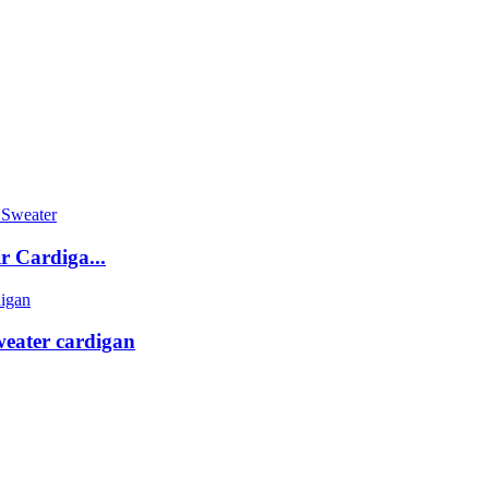
 Cardiga...
weater cardigan