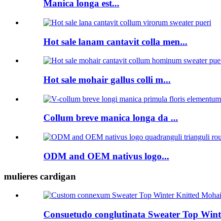
Manica longa est...
Hot sale lanam cantavit colla men...
Hot sale mohair gallus colli m...
Collum breve manica longa da ...
ODM and OEM nativus logo...
mulieres cardigan
Consuetudo conglutinata Sweater Top Winte