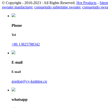
© Copyright - 2010-2023 : All Rights Reserved.
Hot Products
-
Site
sweater manfacturer
,
consuetudo subtemine sweater
,
consuetudo swea
Phone
Tel
+86 13825788342
E-mail
E-mail
gordon@cy-knitting.cn
whatsapp