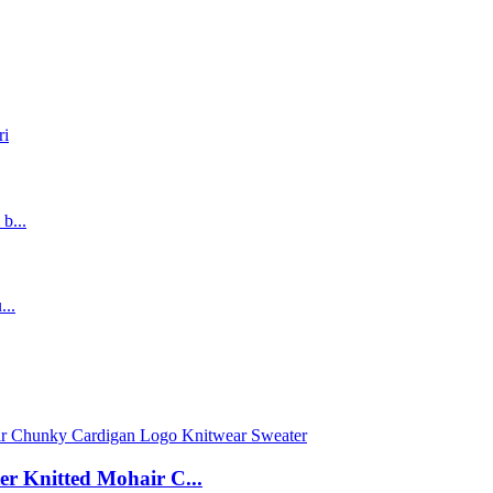
r Knitted Mohair C...