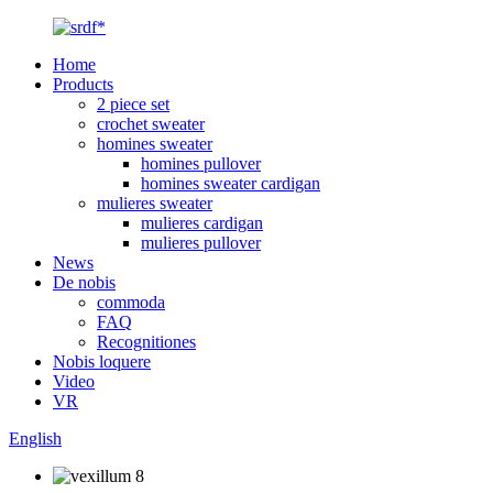
Home
Products
2 piece set
crochet sweater
homines sweater
homines pullover
homines sweater cardigan
mulieres sweater
mulieres cardigan
mulieres pullover
News
De nobis
commoda
FAQ
Recognitiones
Nobis loquere
Video
VR
English