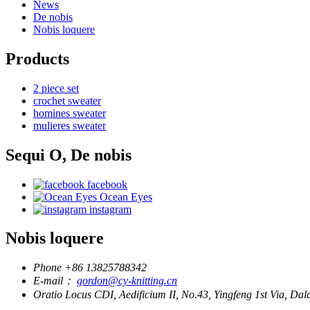
News
De nobis
Nobis loquere
Products
2 piece set
crochet sweater
homines sweater
mulieres sweater
Sequi O, De nobis
facebook
Ocean Eyes
instagram
Nobis loquere
Phone
+86 13825788342
E-mail：
gordon@cy-knitting.cn
Oratio
Locus CDI, Aedificium II, No.43, Yingfeng 1st Via, 