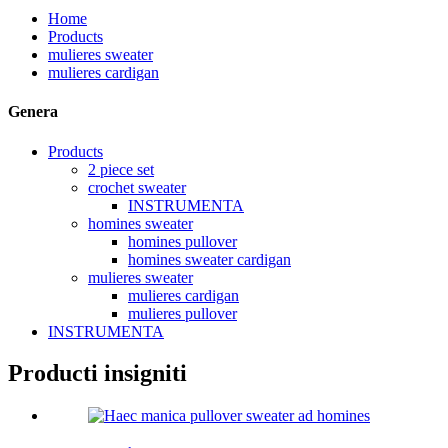
Home
Products
mulieres sweater
mulieres cardigan
Genera
Products
2 piece set
crochet sweater
INSTRUMENTA
homines sweater
homines pullover
homines sweater cardigan
mulieres sweater
mulieres cardigan
mulieres pullover
INSTRUMENTA
Producti insigniti