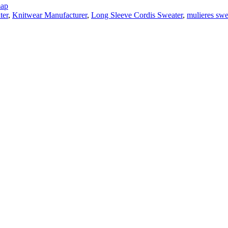
map
ter
,
Knitwear Manufacturer
,
Long Sleeve Cordis Sweater
,
mulieres swe