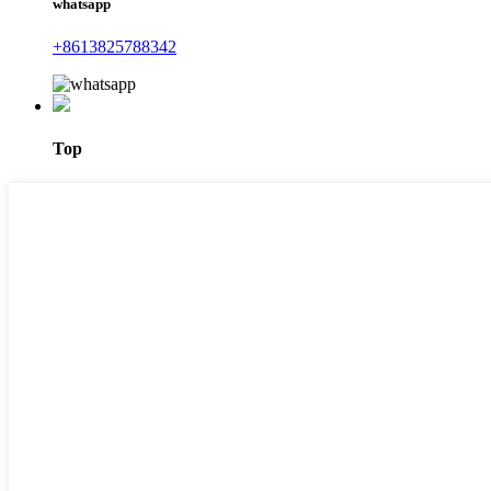
whatsapp
+8613825788342
Top