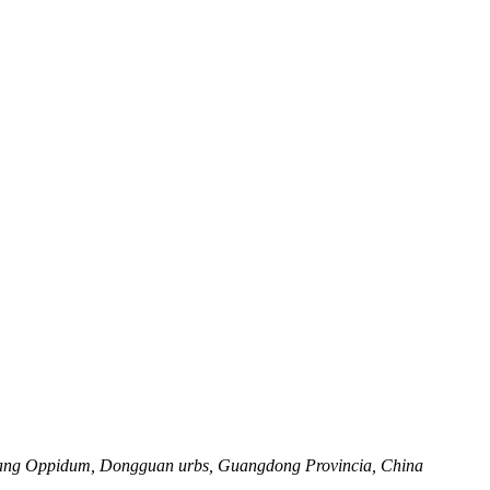
Dalang Oppidum, Dongguan urbs, Guangdong Provincia, China