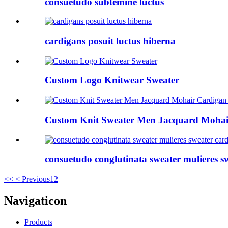
consuetudo subtemine luctus
cardigans posuit luctus hiberna
Custom Logo Knitwear Sweater
Custom Knit Sweater Men Jacquard Mohair
consuetudo conglutinata sweater mulieres s
<<
< Previous
1
2
Navigaticon
Products