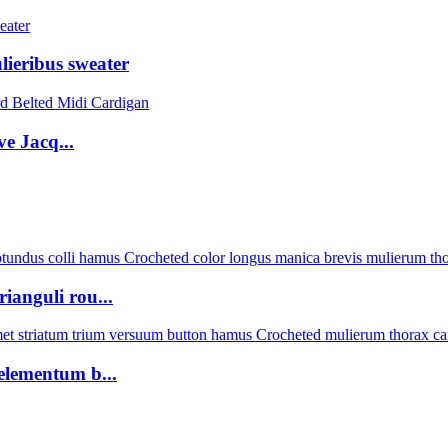
lieribus sweater
e Jacq...
anguli rou...
elementum b...