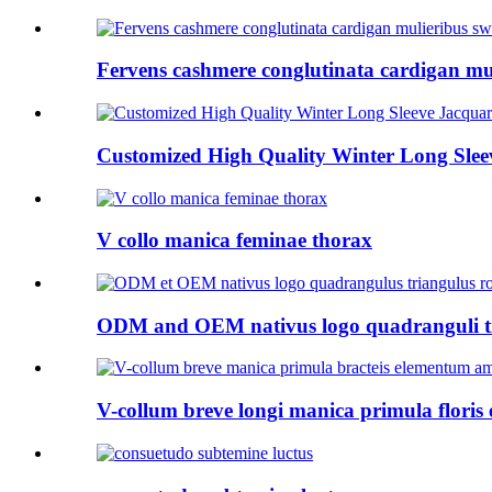
Fervens cashmere conglutinata cardigan mu
Customized High Quality Winter Long Sleev
V collo manica feminae thorax
ODM and OEM nativus logo quadranguli tri
V-collum breve longi manica primula floris 