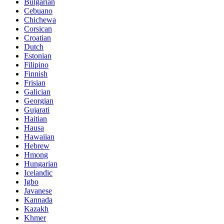
Bulgarian
Cebuano
Chichewa
Corsican
Croatian
Dutch
Estonian
Filipino
Finnish
Frisian
Galician
Georgian
Gujarati
Haitian
Hausa
Hawaiian
Hebrew
Hmong
Hungarian
Icelandic
Igbo
Javanese
Kannada
Kazakh
Khmer