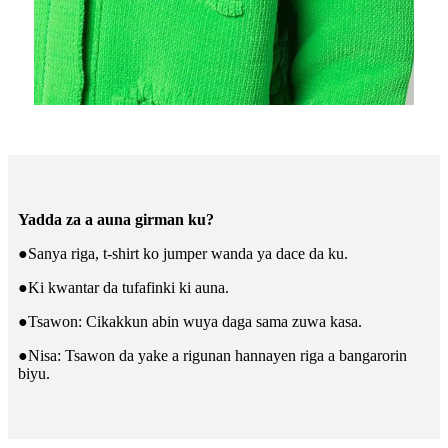
Yadda za a auna girman ku?
●Sanya riga, t-shirt ko jumper wanda ya dace da ku.
●Ki kwantar da tufafinki ki auna.
●Tsawon: Cikakkun abin wuya daga sama zuwa kasa.
●Nisa: Tsawon da yake a rigunan hannayen riga a bangarorin
biyu.