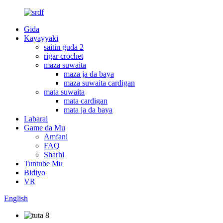
Gida
Kayayyaki
saitin guda 2
rigar crochet
maza suwaita
maza ja da baya
maza suwaita cardigan
mata suwaita
mata cardigan
mata ja da baya
Labarai
Game da Mu
Amfani
FAQ
Sharhi
Tuntube Mu
Bidiyo
VR
English