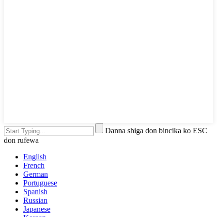
Danna shiga don bincika ko ESC
don rufewa
English
French
German
Portuguese
Spanish
Russian
Japanese