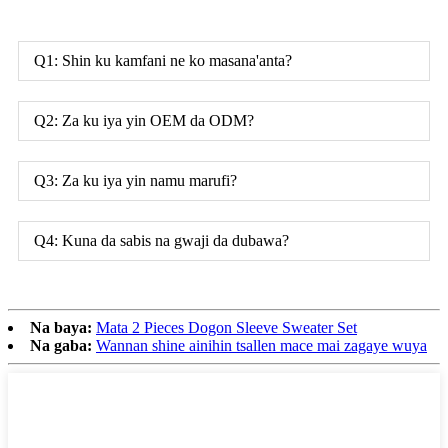
Q1: Shin ku kamfani ne ko masana'anta?
Q2: Za ku iya yin OEM da ODM?
Q3: Za ku iya yin namu marufi?
Q4: Kuna da sabis na gwaji da dubawa?
Na baya:
Mata 2 Pieces Dogon Sleeve Sweater Set
Na gaba:
Wannan shine ainihin tsallen mace mai zagaye wuya