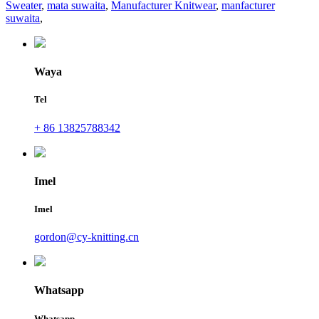
Sweater
,
mata suwaita
,
Manufacturer Knitwear
,
manfacturer
suwaita
,
Waya
Tel
+ 86 13825788342
Imel
Imel
gordon@cy-knitting.cn
Whatsapp
Whatsapp