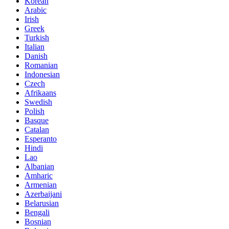
Korean
Arabic
Irish
Greek
Turkish
Italian
Danish
Romanian
Indonesian
Czech
Afrikaans
Swedish
Polish
Basque
Catalan
Esperanto
Hindi
Lao
Albanian
Amharic
Armenian
Azerbaijani
Belarusian
Bengali
Bosnian