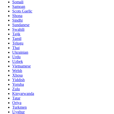
Somali
Samoan
Scots Gaelic
Shona
Sindhi
Sundanese
Swahili
Tajik
Tamil
Telugu
Thai
Ukrainian
Urdu
Uzbek
Vietnamese
Welsh
Xhosa
Yiddish
Yoruba
Zulu
Kinyarwanda
Tatar
Oriya
Turkmen
Uyghur