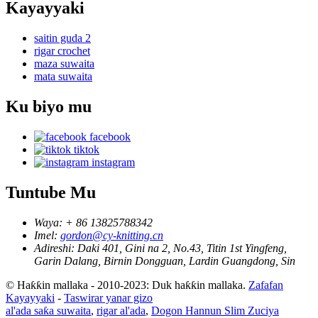
Kayayyaki
saitin guda 2
rigar crochet
maza suwaita
mata suwaita
Ku biyo mu
facebook
tiktok
instagram
Tuntube Mu
Waya:
+ 86 13825788342
Imel:
gordon@cy-knitting.cn
Adireshi:
Daki 401, Gini na 2, No.43, Titin 1st Yingfeng,
Garin Dalang, Birnin Dongguan, Lardin Guangdong, Sin
© Haƙƙin mallaka - 2010-2023: Duk haƙƙin mallaka.
Zafafan
Kayayyaki
-
Taswirar yanar gizo
al'ada saƙa suwaita
,
rigar al'ada
,
Dogon Hannun Slim Zuciya