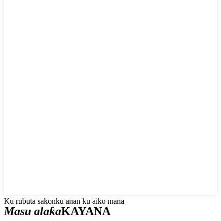
Ku rubuta sakonku anan ku aiko mana
Masu alaƙa
KAYANA