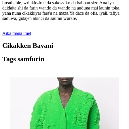
breathable, wrinkle-free da sako-sako da babban size.Ana iya
daidaita shi da farin wando da wando na auduga mai launin toka,
yana nuna cikakkiyar fara'a na maza.Ya dace da ofis, iyali, tafiya,
saduwa, gidajen abinci da sauran wurare.
Aika mana imel
Cikakken Bayani
Tags samfurin