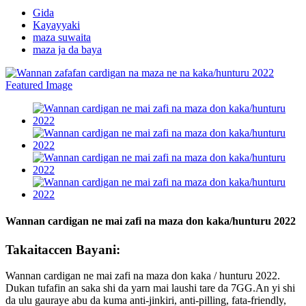
Gida
Kayayyaki
maza suwaita
maza ja da baya
Wannan cardigan ne mai zafi na maza don kaka/hunturu 2022
Takaitaccen Bayani:
Wannan cardigan ne mai zafi na maza don kaka / hunturu 2022.
Dukan tufafin an saka shi da yarn mai laushi tare da 7GG.An yi shi
da ulu gauraye abu da kuma anti-jinkiri, anti-pilling, fata-friendly,