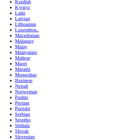
Kurdish
Kyrgyz
Latin
Latvian
Lithuanian
Luxembou..
Macedonian
Malagasy
Malay
Malayalam
Maltese
Maori
Marathi
Mongolian
Burmese
Nepali
Norwegian
Pashto
Persian
Punjabi
Serbian
Sesotho
Sinhala
Slovak
Slovenian