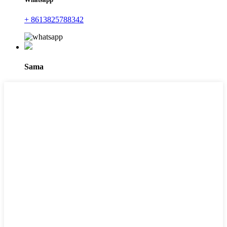
+ 8613825788342
Sama