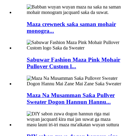
Maza crewneck saƙa saman mohair
monogra...
Sabuwar Fashion Maza Pink Mohair
Pullover Custom l...
Maza Na Musamman Saƙa Pullver
Sweater Dogon Hannun Hannu...