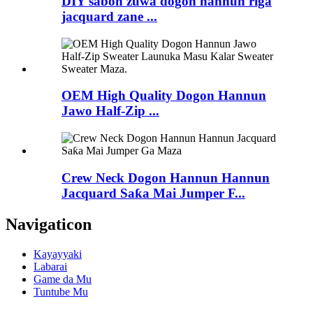
DIY sabon zuwa dogon hannun riga
jacquard zane ...
OEM High Quality Dogon Hannun
Jawo Half-Zip ...
Crew Neck Dogon Hannun Hannun
Jacquard Saƙa Mai Jumper F...
Navigaticon
Kayayyaki
Labarai
Game da Mu
Tuntube Mu